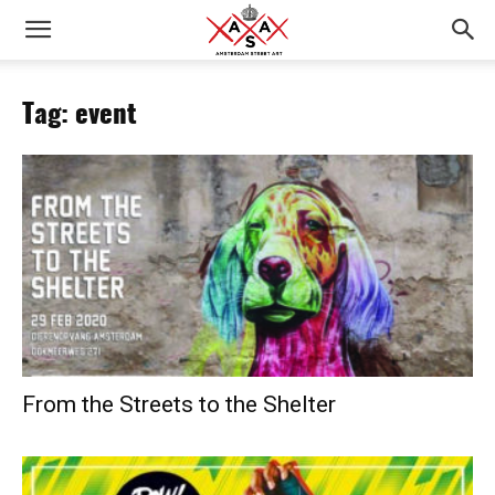
Tag: event
From the Streets to the Shelter