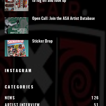
to log off and look up
Open Call: Join the ASA Artist Database
Sticker Drop
INSTAGRAM
CATEGORIES
NEWS
126
ARTIST INTERVIEW
51