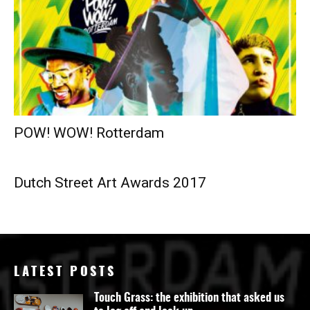
POW! WOW! Rotterdam
Dutch Street Art Awards 2017
LATEST POSTS
Touch Grass: the exhibition that asked us