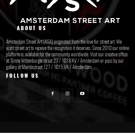
ABOUT US
Amsterdam Street Art (ASA) originated from the love for street art. We
want street art to receive the recognition it deserves. Since 2010 our online
platform is available for the community worldwide. Visit our creative office
at: Grote Wittenburgerstraat 27 / 1018 KV / Amsterdam or pass by our
gallery at Marnixstraat 127 / 1015 VK / Amsterdam.
FOLLOW US