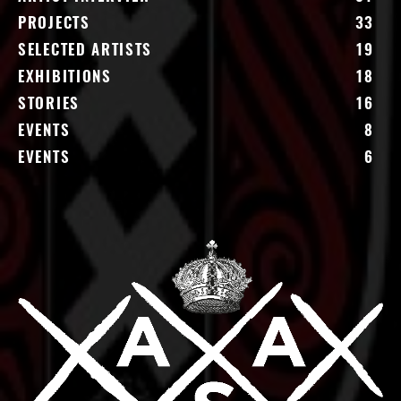
PROJECTS
33
SELECTED ARTISTS
19
EXHIBITIONS
18
STORIES
16
EVENTS
8
EVENTS
6