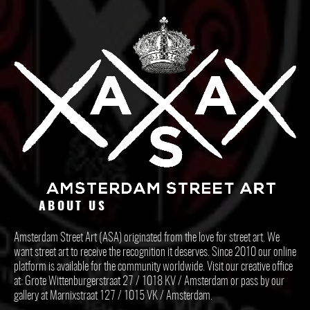
ABOUT US
Amsterdam Street Art (ASA) originated from the love for street art. We
want street art to receive the recognition it deserves. Since 2010 our online
platform is available for the community worldwide. Visit our creative office
at: Grote Wittenburgerstraat 27 / 1018 KV / Amsterdam or pass by our
gallery at Marnixstraat 127 / 1015 VK / Amsterdam.