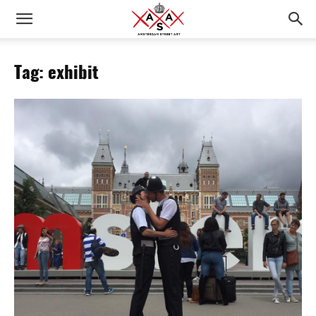
Tag: exhibit