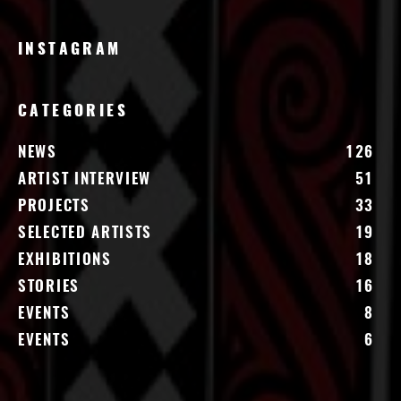
INSTAGRAM
CATEGORIES
NEWS
126
ARTIST INTERVIEW
51
PROJECTS
33
SELECTED ARTISTS
19
EXHIBITIONS
18
STORIES
16
EVENTS
8
EVENTS
6