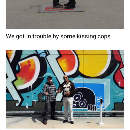
We got in trouble by some kissing cops.