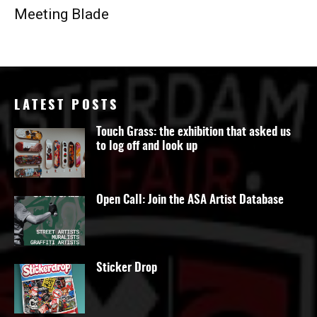
Meeting Blade
LATEST POSTS
Touch Grass: the exhibition that asked us
to log off and look up
Open Call: Join the ASA Artist Database
Sticker Drop