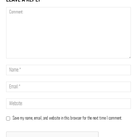
Save my name, email, and website in this browser for the next time I comment.