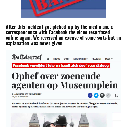
After this incident got picked-up by the media and a
correspondence with Facebook the video resurfaced
online again. We received an excuse of some sorts but an
explanation was never given.