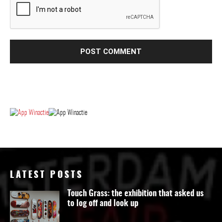
LATEST POSTS
Touch Grass: the exhibition that asked us
to log off and look up