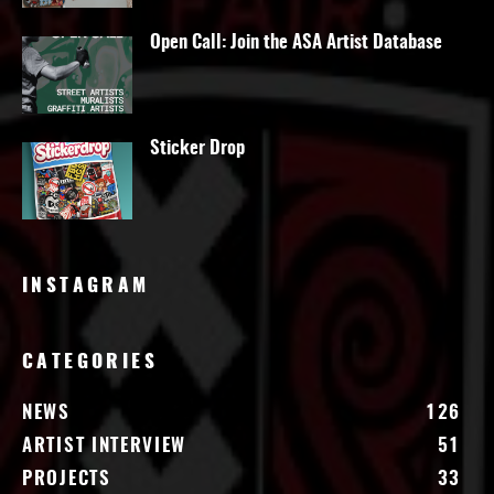
Open Call: Join the ASA Artist Database
Sticker Drop
INSTAGRAM
CATEGORIES
NEWS
126
ARTIST INTERVIEW
51
PROJECTS
33