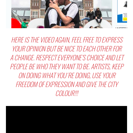
HERE IS THE VIDEO AGAIN, FEEL FREE TO EXPRESS
YOUR OPINION BUT BE NICE TO EACH OTHER FOR
A CHANGE. RESPECT EVERYONE’S CHOICE AND LET
PEOPLE BE WHO THEY WANT TO BE. ARTISTS, KEEP
ON DOING WHAT YOU´RE DOING, USE YOUR
FREEDOM OF EXPRESSION AND GIVE THE CITY
COLOUR!!!