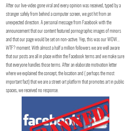
After our live-video gone viral and every opinion was received, typed by a
stranger safely from behind a computer screen, we got hit from an
unexpected direction. A personal message from Facebook with the
announcement that our content featured pornographic images of minors
and that our page would be set on non-active. Yep, this was our WOW…
WTF? moment. With almost a half a million followers we are well aware
that our posts are all in place within the Facebook terms and we make sure
that everyone handles those terms. After an elaborate motivation letter
where we explained the concept, the location and ( perhaps the most
important fact) that we are a street-art platform that promotes art in public
spaces, we received no response.