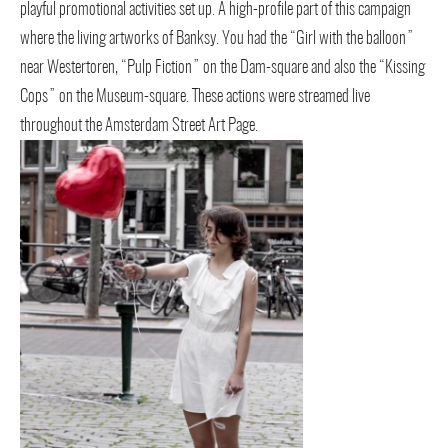
playful promotional activities set up. A high-profile part of this campaign
where the living artworks of Banksy. You had the “Girl with the balloon”
near Westertoren, “Pulp Fiction” on the Dam-square and also the “Kissing
Cops” on the Museum-square. These actions were streamed live
throughout the Amsterdam Street Art Page.