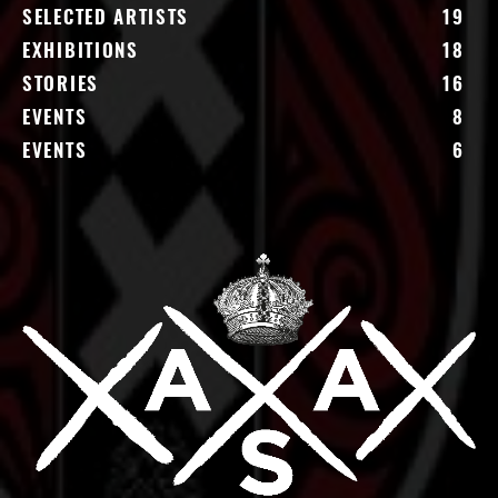
SELECTED ARTISTS
19
EXHIBITIONS
18
STORIES
16
EVENTS
8
EVENTS
6