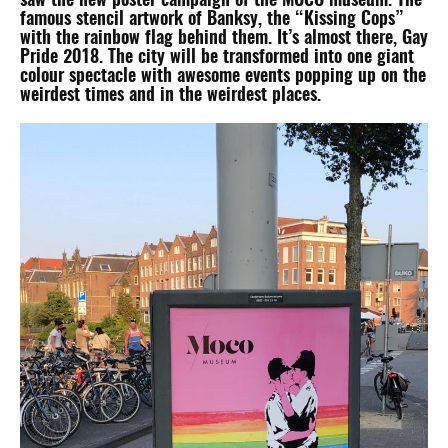
saw the new poster campaign of the MOCO museum. The
famous stencil artwork of Banksy, the “Kissing Cops”
with the rainbow flag behind them. It’s almost there, Gay
Pride 2018. The city will be transformed into one giant
colour spectacle with awesome events popping up on the
weirdest times and in the weirdest places.