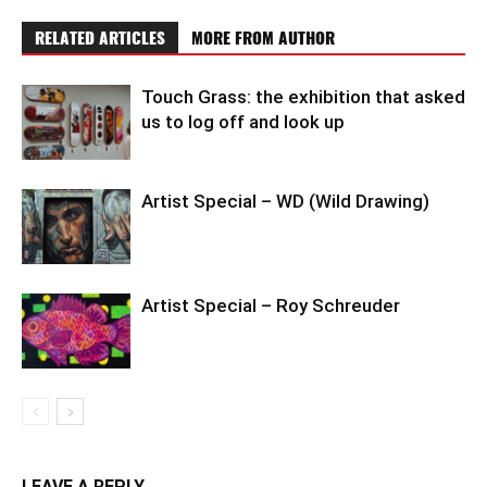
RELATED ARTICLES
MORE FROM AUTHOR
Touch Grass: the exhibition that asked
us to log off and look up
Artist Special – WD (Wild Drawing)
Artist Special – Roy Schreuder
LEAVE A REPLY