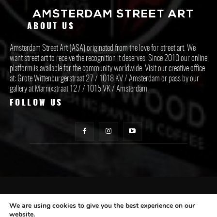
ABOUT US
Amsterdam Street Art (ASA) originated from the love for street art. We
want street art to receive the recognition it deserves. Since 2010 our online
platform is available for the community worldwide. Visit our creative office
at: Grote Wittenburgerstraat 27 / 1018 KV / Amsterdam or pass by our
gallery at Marnixstraat 127 / 1015 VK / Amsterdam.
FOLLOW US
CONTACT ASA
We are using cookies to give you the best experience on our
website.