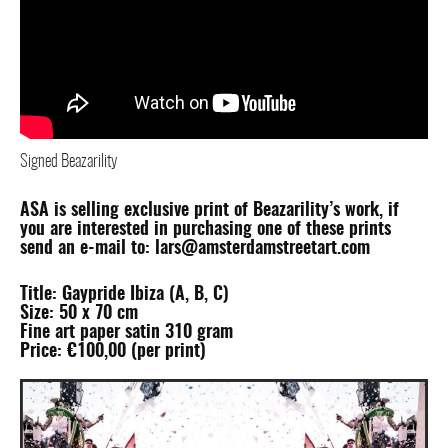
Signed Beazarility
ASA is selling exclusive print of Beazarility’s work, if
you are interested in purchasing one of these prints
send an e-mail to: lars@amsterdamstreetart.com
Title: Gaypride Ibiza (A, B, C)
Size: 50 x 70 cm
Fine art paper satin 310 gram
Price: €100,00 (per print)