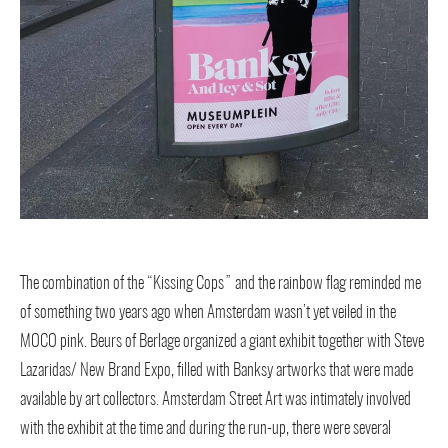
The combination of the “Kissing Cops” and the rainbow flag reminded me
of something two years ago when Amsterdam wasn’t yet veiled in the
MOCO pink. Beurs of Berlage organized a giant exhibit together with Steve
Lazaridas/ New Brand Expo, filled with Banksy artworks that were made
available by art collectors. Amsterdam Street Art was intimately involved
with the exhibit at the time and during the run-up, there were several