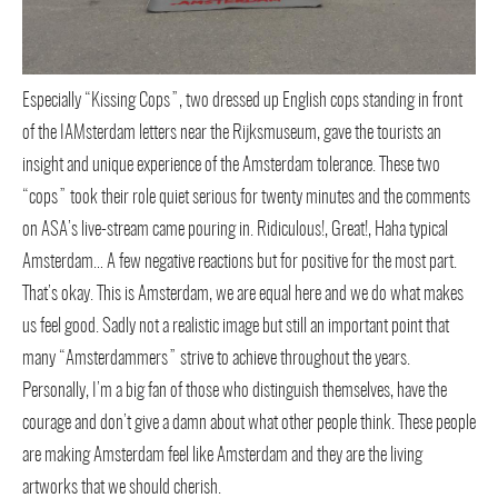
Especially “Kissing Cops”, two dressed up English cops standing in front
of the IAMsterdam letters near the Rijksmuseum, gave the tourists an
insight and unique experience of the Amsterdam tolerance. These two
“cops” took their role quiet serious for twenty minutes and the comments
on ASA’s live-stream came pouring in. Ridiculous!, Great!, Haha typical
Amsterdam… A few negative reactions but for positive for the most part.
That’s okay. This is Amsterdam, we are equal here and we do what makes
us feel good. Sadly not a realistic image but still an important point that
many “Amsterdammers” strive to achieve throughout the years.
Personally, I’m a big fan of those who distinguish themselves, have the
courage and don’t give a damn about what other people think. These people
are making Amsterdam feel like Amsterdam and they are the living
artworks that we should cherish.