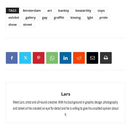
TAGS
Amsterdam
art
banksy
beazarility
cops
exhibit
gallery
gay
graffiti
kissing
lgbt
pride
show
street
Lars
Meet Lars, artist and all-round creative. With his background in graphic design, photography
and street art he created an eye for detail and he is willing to give his unsalted opinion about
it.