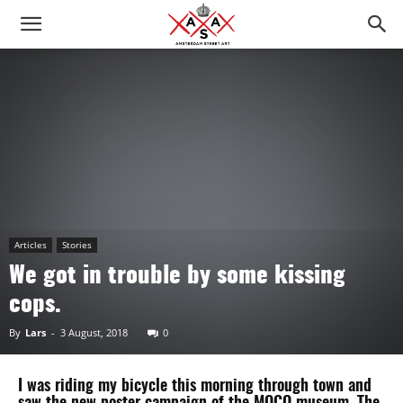
Articles
Stories
We got in trouble by some kissing
cops.
By
Lars
-
3 August, 2018
0
I was riding my bicycle this morning through town and