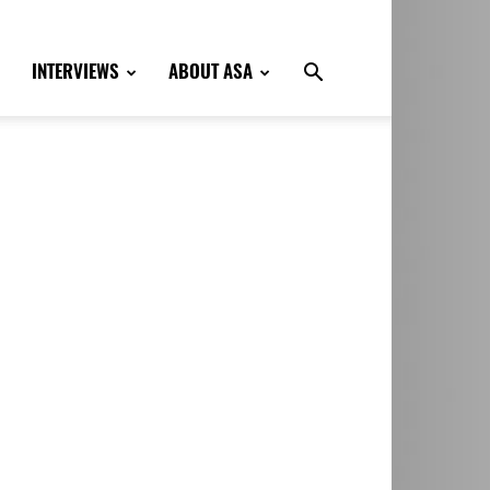
INTERVIEWS
ABOUT ASA