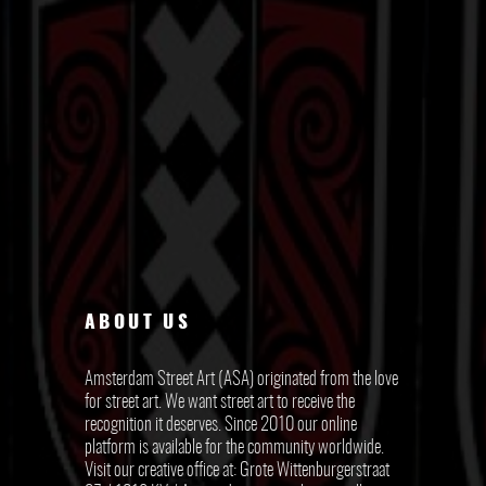
ABOUT US
Amsterdam Street Art (ASA) originated from the love
for street art. We want street art to receive the
recognition it deserves. Since 2010 our online
platform is available for the community worldwide.
Visit our creative office at: Grote Wittenburgerstraat