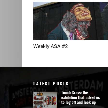
Art
Weekly ASA #2
LATEST POSTS
Touch Grass: the
exhibition that asked us
to log off and look up