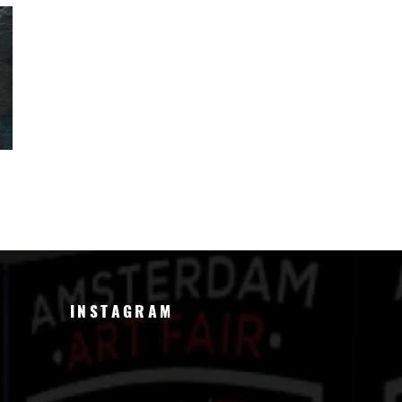
INSTAGRAM