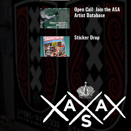
Open Call: Join the ASA
Artist Database
Sticker Drop