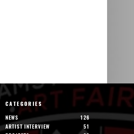
CATEGORIES
NEWS
126
ARTIST INTERVIEW
51