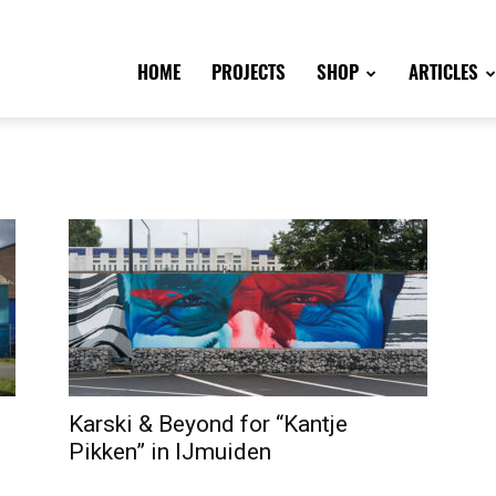
HOME
PROJECTS
SHOP
ARTICLES
Karski & Beyond for “Kantje
Pikken” in IJmuiden