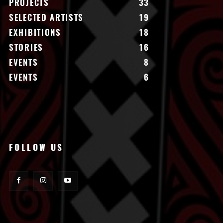
PROJECTS
33
SELECTED ARTISTS
19
EXHIBITIONS
18
STORIES
16
EVENTS
8
EVENTS
6
FOLLOW US