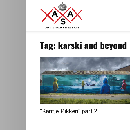
ASA
Tag: karski and beyond
–
Amsterdam
Street
“Kantje Pikken” part 2