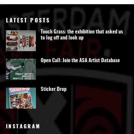
LATEST POSTS
Touch Grass: the exhibition that asked us
to log off and look up
Open Call: Join the ASA Artist Database
Sticker Drop
INSTAGRAM