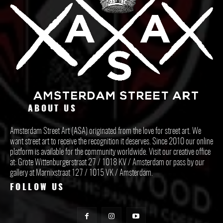
ABOUT US
Amsterdam Street Art (ASA) originated from the love for street art. We
want street art to receive the recognition it deserves. Since 2010 our online
platform is available for the community worldwide. Visit our creative office
at: Grote Wittenburgerstraat 27 / 1018 KV / Amsterdam or pass by our
gallery at Marnixstraat 127 / 1015 VK / Amsterdam.
FOLLOW US