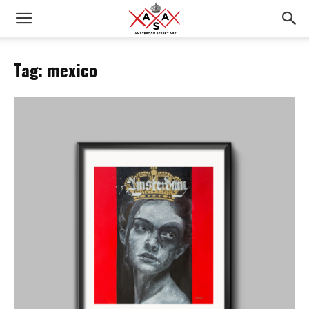
Tag: mexico