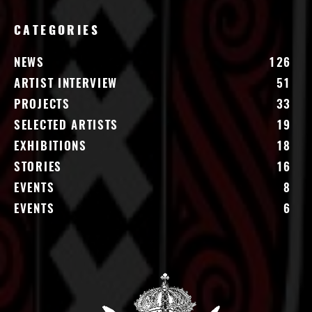
CATEGORIES
NEWS
126
ARTIST INTERVIEW
51
PROJECTS
33
SELECTED ARTISTS
19
EXHIBITIONS
18
STORIES
16
EVENTS
8
EVENTS
6