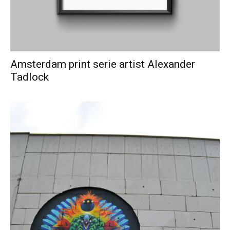
Amsterdam print serie artist Alexander
Tadlock