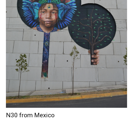
N30 from Mexico