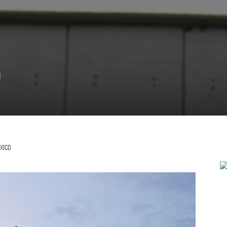
o
exico