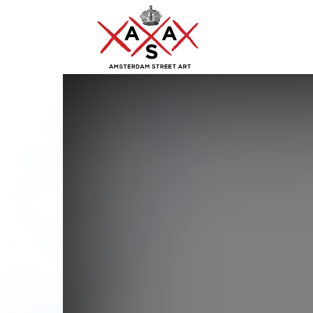
ASA
–
Amsterdam
Street