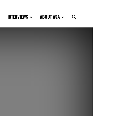
INTERVIEWS
ABOUT ASA