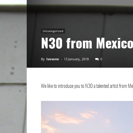
Art
Uncategorized
N30 from Mexic
By
Ivesone
-
13 January, 2018
0
We like to introduce you to N30 a talented artist from M