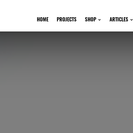
HOME
PROJECTS
SHOP
ARTICLES