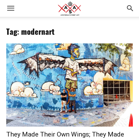
Tag: modernart
They Made Their Own Wings; They Made