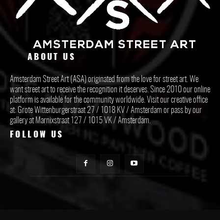
ABOUT US
Amsterdam Street Art (ASA) originated from the love for street art. We
want street art to receive the recognition it deserves. Since 2010 our online
platform is available for the community worldwide. Visit our creative office
at: Grote Wittenburgerstraat 27 / 1018 KV / Amsterdam or pass by our
gallery at Marnixstraat 127 / 1015 VK / Amsterdam.
FOLLOW US