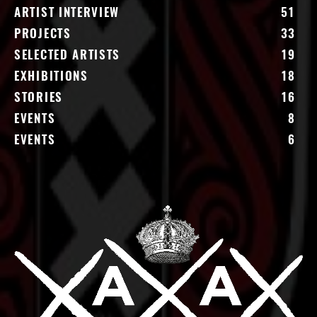
ARTIST INTERVIEW
51
PROJECTS
33
SELECTED ARTISTS
19
EXHIBITIONS
18
STORIES
16
EVENTS
8
EVENTS
6