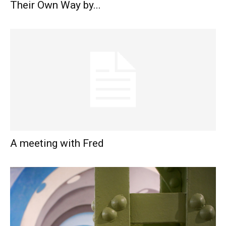
Their Own Way by...
A meeting with Fred