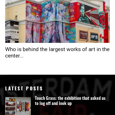
Who is behind the largest works of art in the
center...
LATEST POSTS
Touch Grass: the exhibition that asked us
to log off and look up