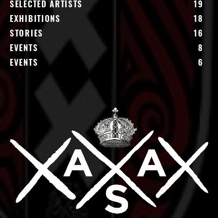
SELECTED ARTISTS
19
EXHIBITIONS
18
STORIES
16
EVENTS
8
EVENTS
6