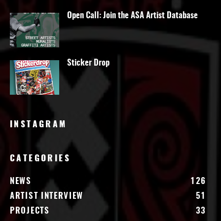
Open Call: Join the ASA Artist Database
Sticker Drop
INSTAGRAM
CATEGORIES
NEWS
126
ARTIST INTERVIEW
51
PROJECTS
33