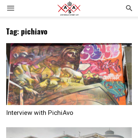
Tag: pichiavo
Interview with PichiAvo