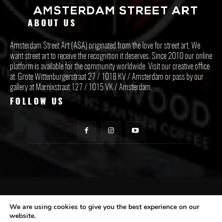
ABOUT US
Amsterdam Street Art (ASA) originated from the love for street art. We
want street art to receive the recognition it deserves. Since 2010 our online
platform is available for the community worldwide. Visit our creative office
at: Grote Wittenburgerstraat 27 / 1018 KV / Amsterdam or pass by our
gallery at Marnixstraat 127 / 1015 VK / Amsterdam.
FOLLOW US
CONTACT ASA
We are using cookies to give you the best experience on our
website.