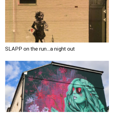
SLAPP on the run…a night out­­­­­­­­­­­­­­­­­­­­­­­­­­­­­­­­­­­­­­­­­­­­­­­­­­­­­­­­­­­­­­­­­­­­­­­