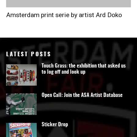
Amsterdam print serie by artist Ard Doko
LATEST POSTS
Touch Grass: the exhibition that asked us
to log off and look up
Open Call: Join the ASA Artist Database
Sticker Drop