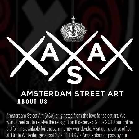
ABOUT US
Amsterdam Street Art (ASA) originated from the love for street art. We
want street art to receive the recognition it deserves. Since 2010 our online
platform is available for the community worldwide. Visit our creative office
at: Grote Wittenburgerstraat 27 / 1018 KV / Amsterdam or pass by our