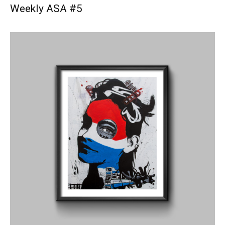
Weekly ASA #5