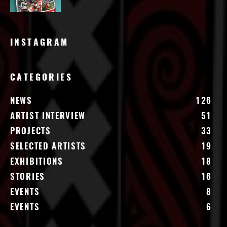
INSTAGRAM
CATEGORIES
NEWS
126
ARTIST INTERVIEW
51
PROJECTS
33
SELECTED ARTISTS
19
EXHIBITIONS
18
STORIES
16
EVENTS
8
EVENTS
6