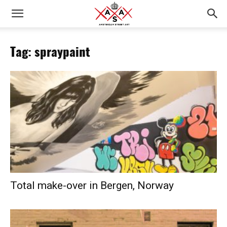
Tag: spraypaint
Total make-over in Bergen, Norway