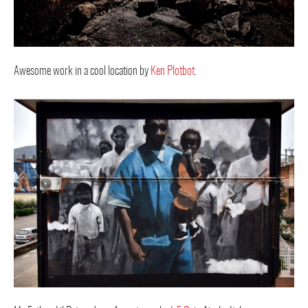
Awesome work in a cool location by
Ken Plotbot
.