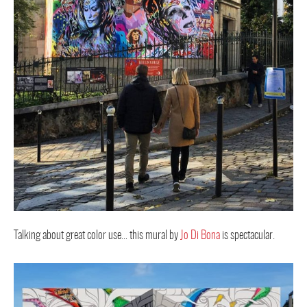
Talking about great color use… this mural by
Jo Di Bona
is spectacular.