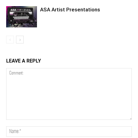
ASA Artist Presentations
LEAVE A REPLY