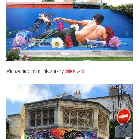
We love the colors of this work by
Jade Rivera
!