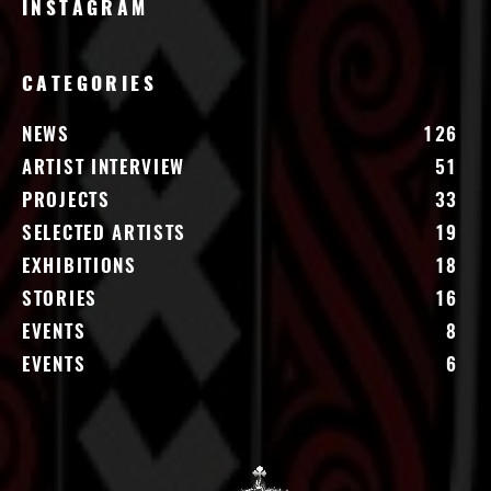
INSTAGRAM
CATEGORIES
NEWS
126
ARTIST INTERVIEW
51
PROJECTS
33
SELECTED ARTISTS
19
EXHIBITIONS
18
STORIES
16
EVENTS
8
EVENTS
6