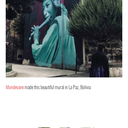
Mondevane
made this beautiful mural in La Paz, Bolivia.