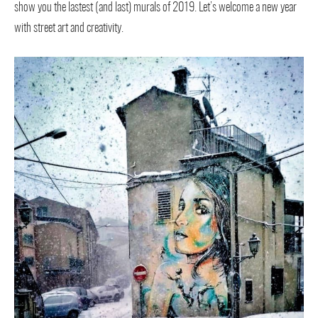
show you the lastest (and last) murals of 2019. Let’s welcome a new year
with street art and creativity.