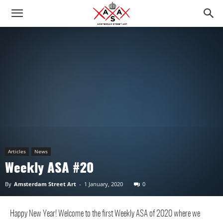
Articles
News
Weekly ASA #20
By
Amsterdam Street Art
-
1 January, 2020
0
Happy New Year! Welcome to the first Weekly ASA of 2020 where we