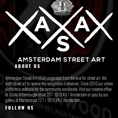
ABOUT US
Amsterdam Street Art (ASA) originated from the love for street art. We
want street art to receive the recognition it deserves. Since 2010 our online
platform is available for the community worldwide. Visit our creative office
at: Grote Wittenburgerstraat 27 / 1018 KV / Amsterdam or pass by our
gallery at Marnixstraat 127 / 1015 VK / Amsterdam.
FOLLOW US