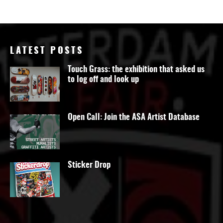
LATEST POSTS
Touch Grass: the exhibition that asked us
to log off and look up
Open Call: Join the ASA Artist Database
Sticker Drop