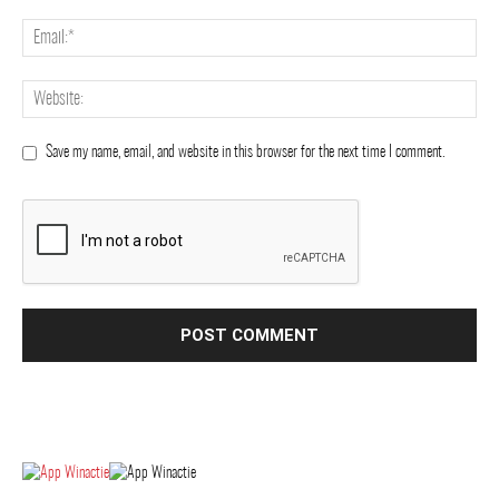
Save my name, email, and website in this browser for the next time I comment.