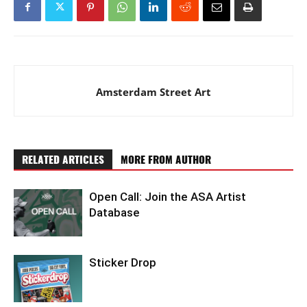
Amsterdam Street Art
RELATED ARTICLES
MORE FROM AUTHOR
Open Call: Join the ASA Artist
Database
Sticker Drop