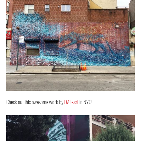
Check out this awesome work by
DALeast
in NYC!