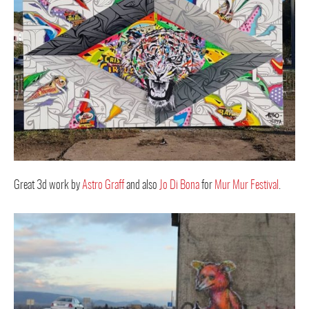
Great 3d work by
Astro Graff
and also
Jo Di Bona
for
Mur Mur Festival
.