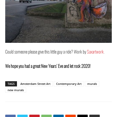
Could someone please give this little guy a ride? Work by
Saxartwork
.
We hope you had a great New Years’ Eve and let rock 2020!
TAGS
Amsterdam Street Art
Contemporary Art
murals
new murals