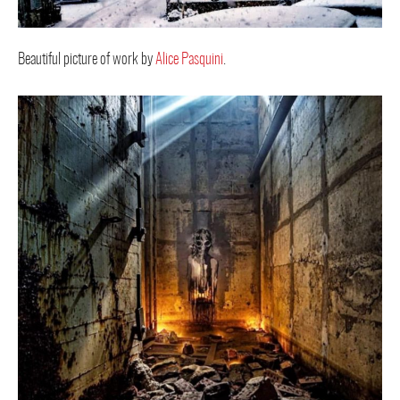
Beautiful picture of work by
Alice Pasquini
.