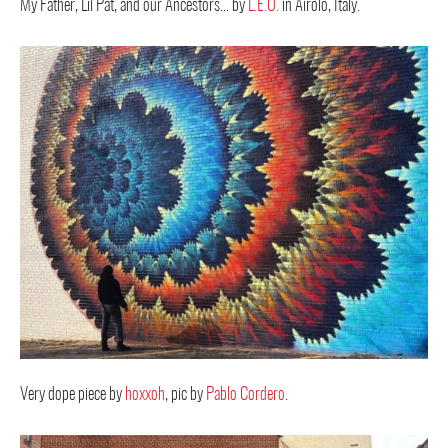
My Father, Lil Pat, and our Ancestors… by
L.E.O.
in Airolo, Italy.
Very dope piece by
hoxxoh
, pic by
Pablo Cordero
.