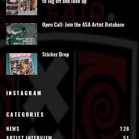
to log off and look up
Open Call: Join the ASA Artist Database
Sticker Drop
INSTAGRAM
CATEGORIES
NEWS
126
ARTIST INTERVIEW
51