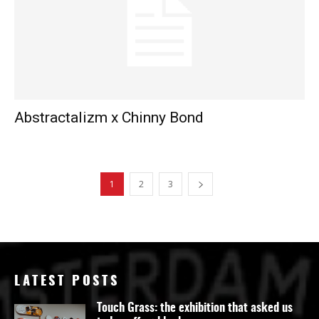
Abstractalizm x Chinny Bond
1
2
3
LATEST POSTS
Touch Grass: the exhibition that asked us