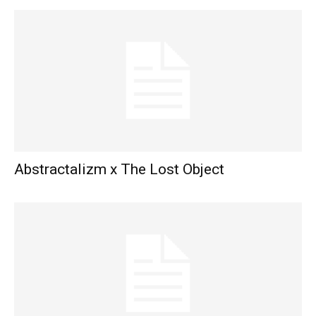
Abstractalizm x The Lost Object