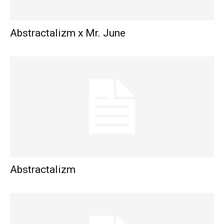
Abstractalizm x Mr. June
Abstractalizm