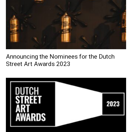
Announcing the Nominees for the Dutch
Street Art Awards 2023