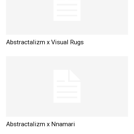
Abstractalizm x Visual Rugs
Abstractalizm x Nnamari