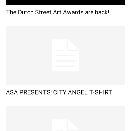
The Dutch Street Art Awards are back!
ASA PRESENTS: CITY ANGEL T-SHIRT