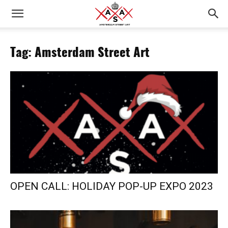
Tag: Amsterdam Street Art
OPEN CALL: HOLIDAY POP-UP EXPO 2023