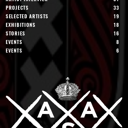
PROJECTS
33
SELECTED ARTISTS
19
EXHIBITIONS
18
STORIES
16
EVENTS
8
EVENTS
6