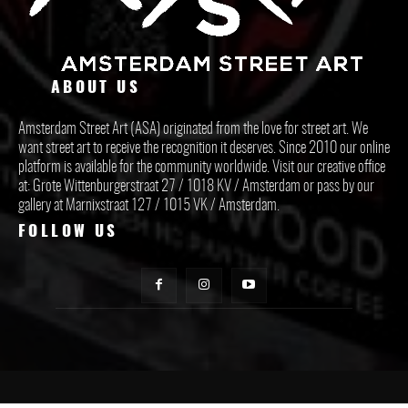
ABOUT US
Amsterdam Street Art (ASA) originated from the love for street art. We
want street art to receive the recognition it deserves. Since 2010 our online
platform is available for the community worldwide. Visit our creative office
at: Grote Wittenburgerstraat 27 / 1018 KV / Amsterdam or pass by our
gallery at Marnixstraat 127 / 1015 VK / Amsterdam.
FOLLOW US