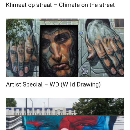
Klimaat op straat – Climate on the street
Artist Special – WD (Wild Drawing)