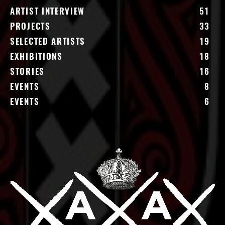
ARTIST INTERVIEW
51
PROJECTS
33
SELECTED ARTISTS
19
EXHIBITIONS
18
STORIES
16
EVENTS
8
EVENTS
6