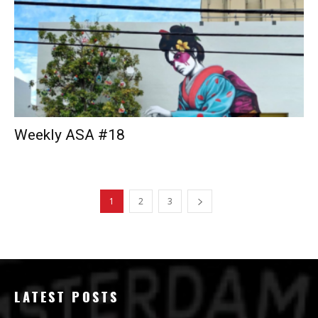
Weekly ASA #18
1
2
3
LATEST POSTS