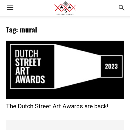
Tag: mural
The Dutch Street Art Awards are back!