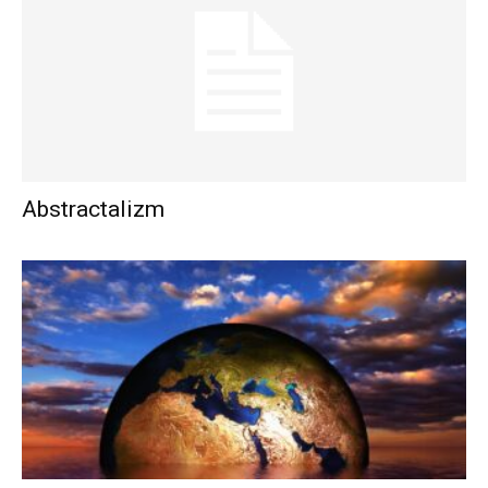
Abstractalizm