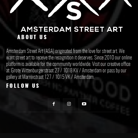
ABOUT US
Amsterdam Street Art (ASA) originated from the love for street art. We
want street art to receive the recognition it deserves. Since 2010 our online
platform is available for the community worldwide. Visit our creative office
at: Grote Wittenburgerstraat 27 / 1018 KV / Amsterdam or pass by our
gallery at Marnixstraat 127 / 1015 VK / Amsterdam.
FOLLOW US