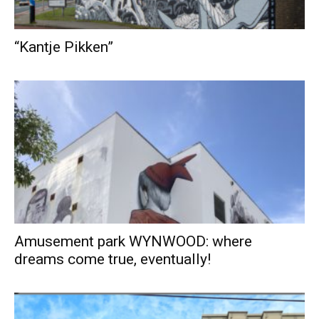
“Kantje Pikken”
Amusement park WYNWOOD: where
dreams come true, eventually!