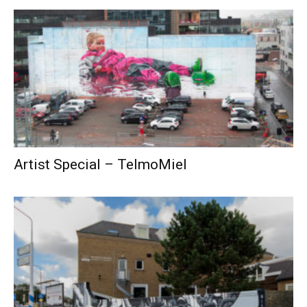
Artist Special – TelmoMiel