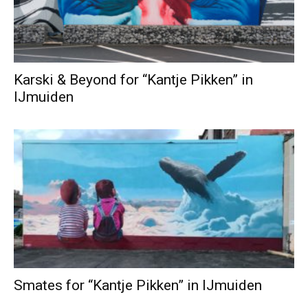
Karski & Beyond for “Kantje Pikken” in
IJmuiden
Smates for “Kantje Pikken” in IJmuiden