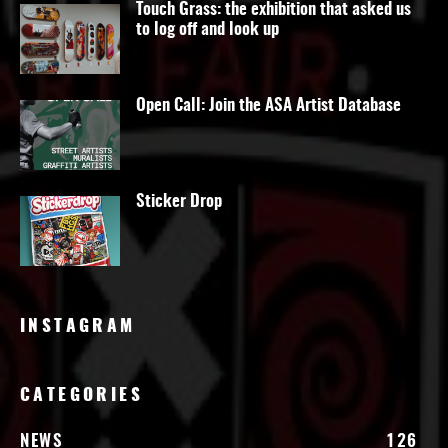
Touch Grass: the exhibition that asked us
to log off and look up
Open Call: Join the ASA Artist Database
Sticker Drop
INSTAGRAM
CATEGORIES
NEWS
126