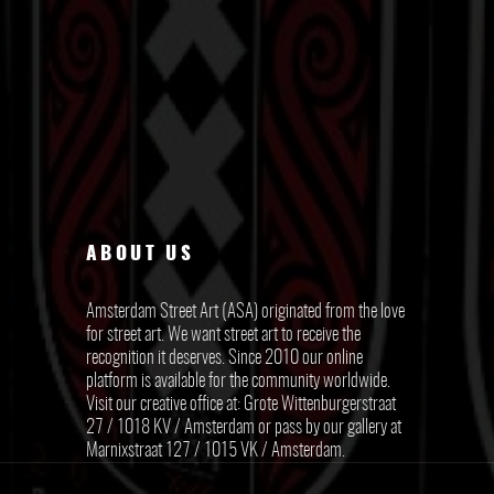
ABOUT US
Amsterdam Street Art (ASA) originated from the love
for street art. We want street art to receive the
recognition it deserves. Since 2010 our online
platform is available for the community worldwide.
Visit our creative office at: Grote Wittenburgerstraat
27 / 1018 KV / Amsterdam or pass by our gallery at
Marnixstraat 127 / 1015 VK / Amsterdam.