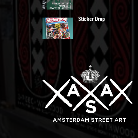
Sticker Drop