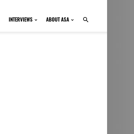
INTERVIEWS
ABOUT ASA