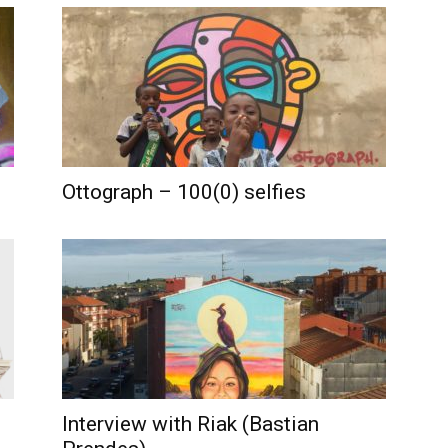
Ottograph – 100(0) selfies
Interview with Riak (Bastian