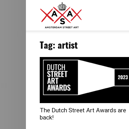
ASA
Tag: artist
–
Amsterdam
Street
The Dutch Street Art Awards are
back!