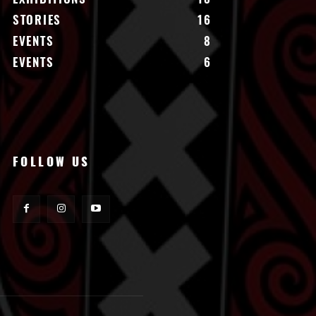
STORIES
16
EVENTS
8
EVENTS
6
FOLLOW US