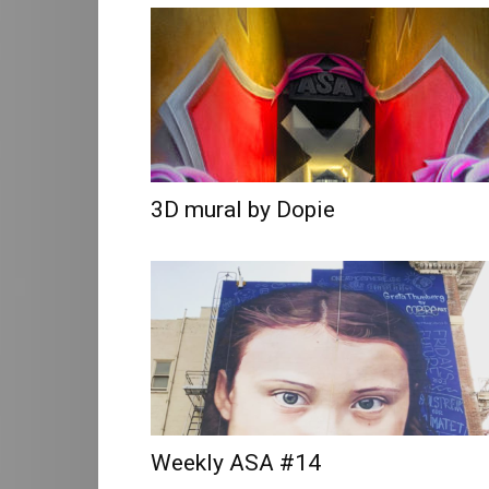
Art
3D mural by Dopie
Weekly ASA #14