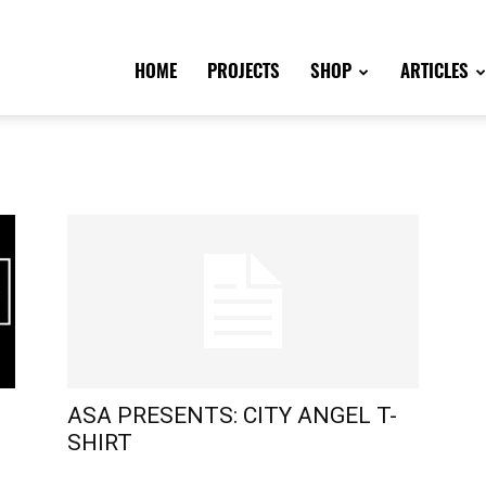
HOME
PROJECTS
SHOP
ARTICLES
ASA PRESENTS: CITY ANGEL T-
SHIRT