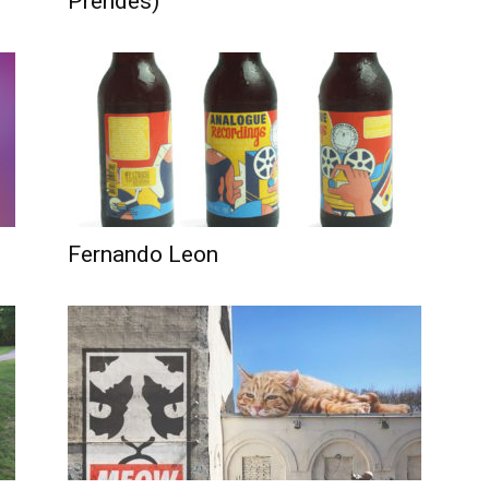
Prendes)
Fernando Leon