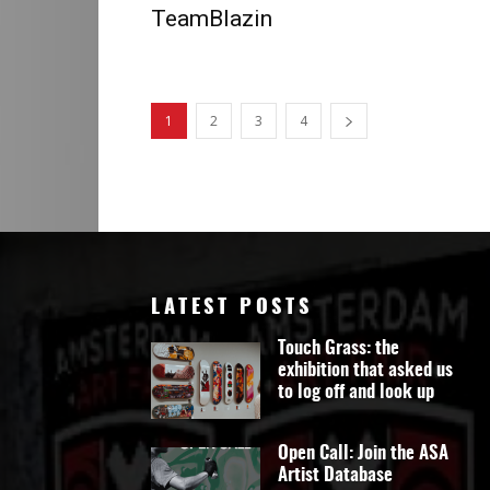
TeamBlazin
1
2
3
4
LATEST POSTS
Touch Grass: the
exhibition that asked us
to log off and look up
Open Call: Join the ASA
Artist Database