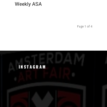
Weekly ASA
Page 1 of 4
INSTAGRAM