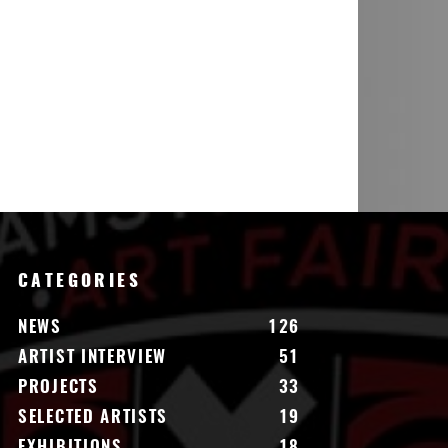
CATEGORIES
NEWS
126
ARTIST INTERVIEW
51
PROJECTS
33
SELECTED ARTISTS
19
EXHIBITIONS
18