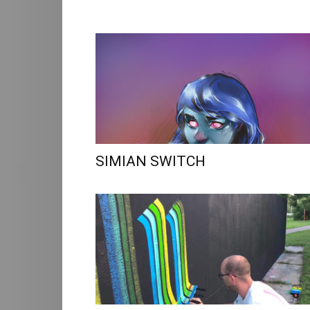
SIMIAN SWITCH