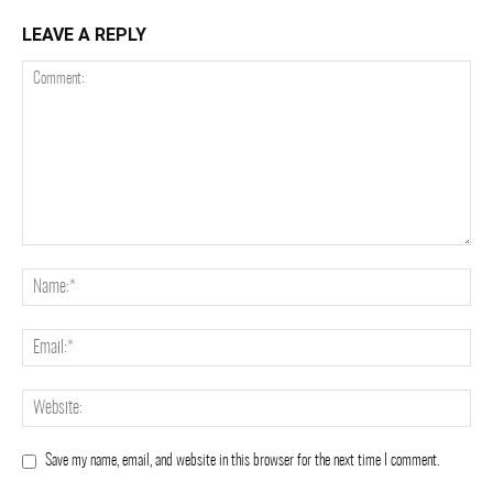
LEAVE A REPLY
Save my name, email, and website in this browser for the next time I comment.