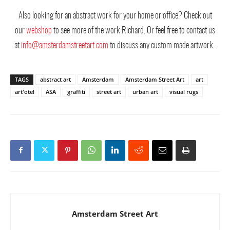
Also looking for an abstract work for your home or office? Check out
our
webshop
to see more of the work Richard. Or feel free to contact us
at
info@amsterdamstreetart.com
to discuss any custom made artwork.
TAGS
abstract art
Amsterdam
Amsterdam Street Art
art
art'otel
ASA
graffiti
street art
urban art
visual rugs
Amsterdam Street Art