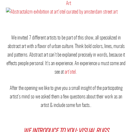
We invited 7 different artists to be part of this show, all specialized in
abstract art with a flavor of urban culture. Think bold colors, lines, murals
and patterns. Abstract art can’t be explained precisely in words, because it
effects people personal. It’s an experience. An experience u must come and
see at
art’otel
.
After the opening we like to give you a small insight of the participating
artist’s mind so we asked them a few questions about their work as an
artist & include some fun facts..
WE INTRODUCE TO YOU: VISUAL RUGS