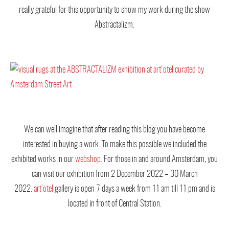
really grateful for this opportunity to show my work during the show
Abstractalizm.
We can well imagine that after reading this blog you have become
interested in buying a work. To make this possible we included the
exhibited works in our
webshop
. For those in and around Amsterdam, you
can visit our exhibition from 2 December 2022 – 30 March
2022.
art’otel
gallery is open 7 days a week from 11 am till 11 pm and is
located in front of Central Station.