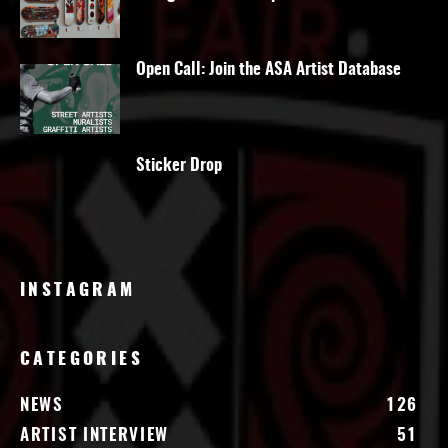
Open Call: Join the ASA Artist Database
Sticker Drop
INSTAGRAM
CATEGORIES
NEWS
126
ARTIST INTERVIEW
51