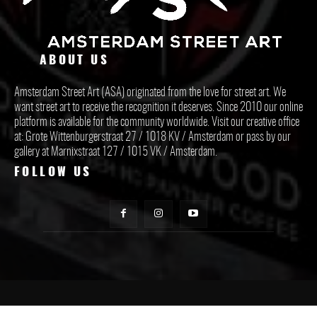
ABOUT US
Amsterdam Street Art (ASA) originated from the love for street art. We
want street art to receive the recognition it deserves. Since 2010 our online
platform is available for the community worldwide. Visit our creative office
at: Grote Wittenburgerstraat 27 / 1018 KV / Amsterdam or pass by our
gallery at Marnixstraat 127 / 1015 VK / Amsterdam.
FOLLOW US