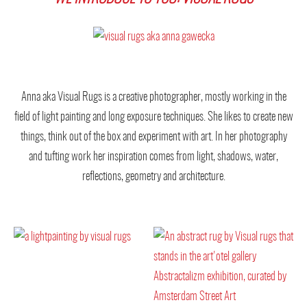
Anna aka Visual Rugs is a creative photographer, mostly working in the
field of light painting and long exposure techniques. She likes to create new
things, think out of the box and experiment with art. In her photography
and tufting work her inspiration comes from light, shadows, water,
reflections, geometry and architecture.