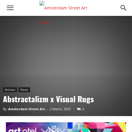
Articles
News
Abstractalizm x Visual Rugs
By
Amsterdam Street Art
-
2 March, 2023
0