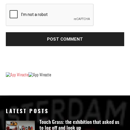
LATEST POSTS
Touch Grass: the exhibition that asked us
to log off and look up