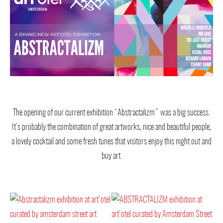
The opening of our current exhibition “Abstractalizm” was a big success.
It’s probably the combination of great artworks, nice and beautiful people,
a lovely cocktail and some fresh tunes that visitors enjoy this night out and
buy art.