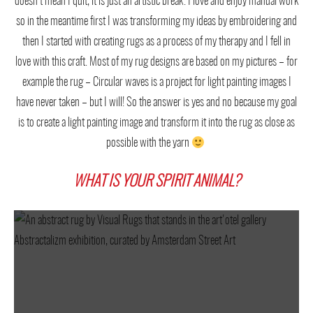
doesn’t mean I quit, it is just an artistic break. I love and enjoy manual work
so in the meantime first I was transforming my ideas by embroidering and
then I started with creating rugs as a process of my therapy and I fell in
love with this craft. Most of my rug designs are based on my pictures – for
example the rug – Circular waves is a project for light painting images I
have never taken – but I will! So the answer is yes and no because my goal
is to create a light painting image and transform it into the rug as close as
possible with the yarn
WHAT IS YOUR SPIRIT ANIMAL?