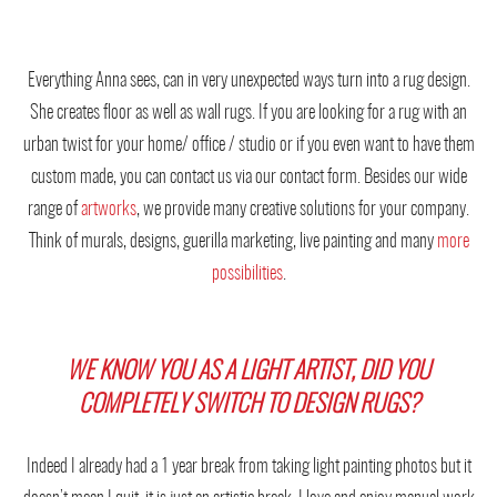
Everything Anna sees, can in very unexpected ways turn into a rug design.
She creates floor as well as wall rugs. If you are looking for a rug with an
urban twist for your home/ office / studio or if you even want to have them
custom made, you can contact us via our contact form. Besides our wide
range of
artworks
, we provide many creative solutions for your company.
Think of murals, designs, guerilla marketing, live painting and many
more
possibilities
.
WE KNOW YOU AS A LIGHT ARTIST, DID YOU
COMPLETELY SWITCH TO DESIGN RUGS?
Indeed I already had a 1 year break from taking light painting photos but it