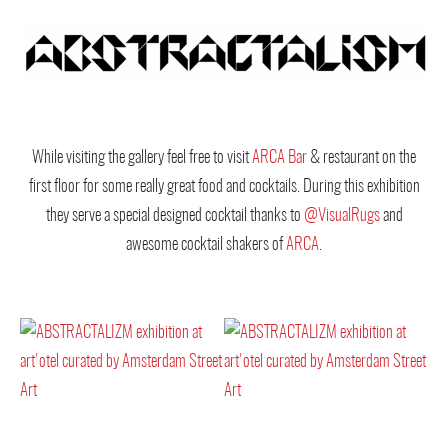
While visiting the gallery feel free to visit
ARCA Bar
& restaurant on the
first floor for some really great food and cocktails. During this exhibition
they serve a special designed cocktail thanks to
@VisualRugs
and
awesome cocktail shakers of
ARCA
.