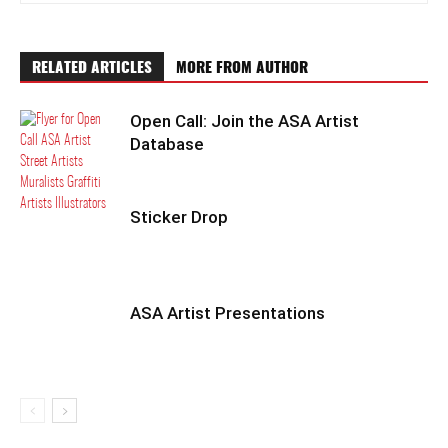
RELATED ARTICLES
MORE FROM AUTHOR
Open Call: Join the ASA Artist
Database
Sticker Drop
ASA Artist Presentations