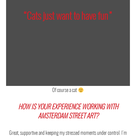
“Cats just want to have fun”
Of course a cat
HOW IS YOUR EXPERIENCE WORKING WITH
AMSTERDAM STREET ART?
Great, supportive and keeping my stressed moments under control. I’m