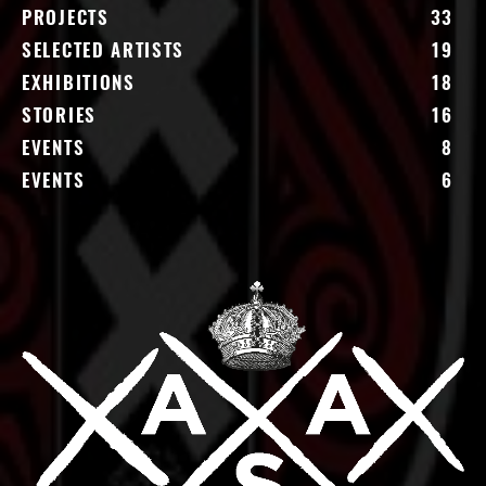
PROJECTS
33
SELECTED ARTISTS
19
EXHIBITIONS
18
STORIES
16
EVENTS
8
EVENTS
6