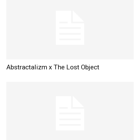
Abstractalizm x The Lost Object