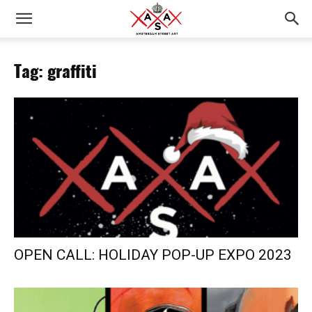
Tag: graffiti
OPEN CALL: HOLIDAY POP-UP EXPO 2023