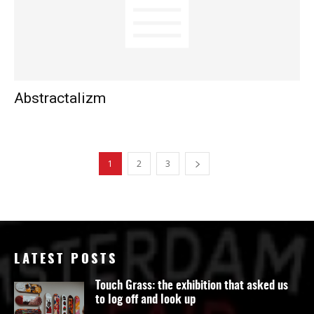
Abstractalizm
1
2
3
LATEST POSTS
Touch Grass: the exhibition that asked us
to log off and look up