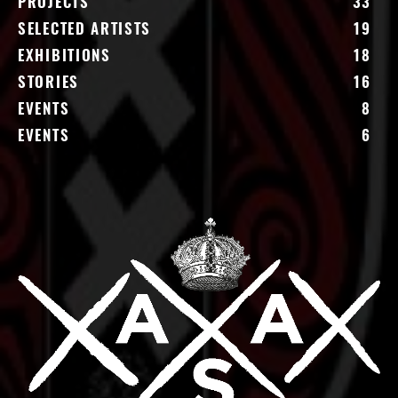
PROJECTS
33
SELECTED ARTISTS
19
EXHIBITIONS
18
STORIES
16
EVENTS
8
EVENTS
6