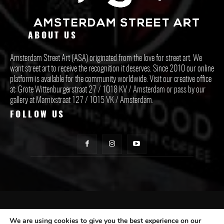
ABOUT US
Amsterdam Street Art (ASA) originated from the love for street art. We
want street art to receive the recognition it deserves. Since 2010 our online
platform is available for the community worldwide. Visit our creative office
at: Grote Wittenburgerstraat 27 / 1018 KV / Amsterdam or pass by our
gallery at Marnixstraat 127 / 1015 VK / Amsterdam.
FOLLOW US
CONTACT ASA
We are using cookies to give you the best experience on our