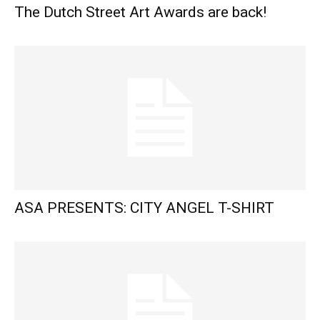
The Dutch Street Art Awards are back!
ASA PRESENTS: CITY ANGEL T-SHIRT