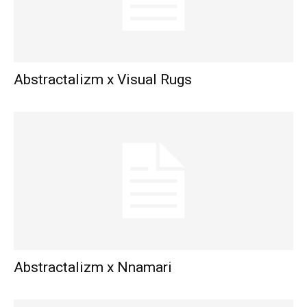
Abstractalizm x Visual Rugs
Abstractalizm x Nnamari