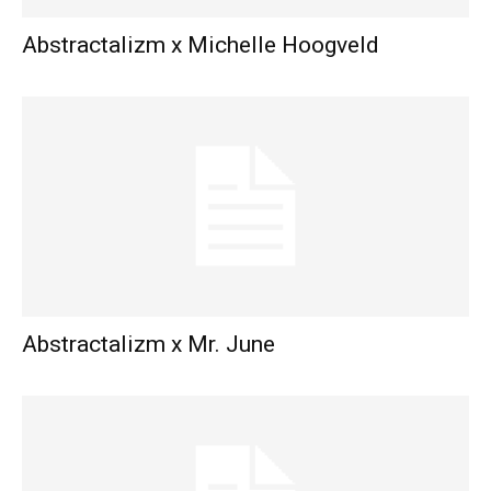
Abstractalizm x Michelle Hoogveld
Abstractalizm x Mr. June