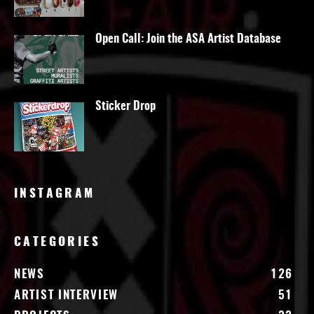
Open Call: Join the ASA Artist Database
Sticker Drop
INSTAGRAM
CATEGORIES
NEWS
126
ARTIST INTERVIEW
51