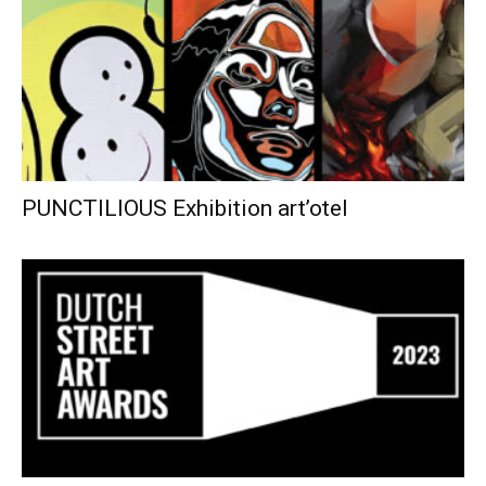
PUNCTILIOUS Exhibition art’otel