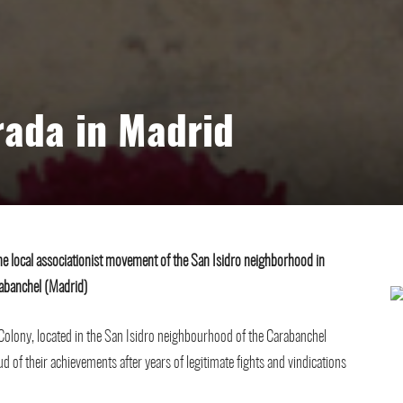
rada in Madrid
e local associationist movement of the San Isidro neighborhood in
abanchel (Madrid)
l Colony, located in the San Isidro neighbourhood of the Carabanchel
ud of their achievements after years of legitimate fights and vindications