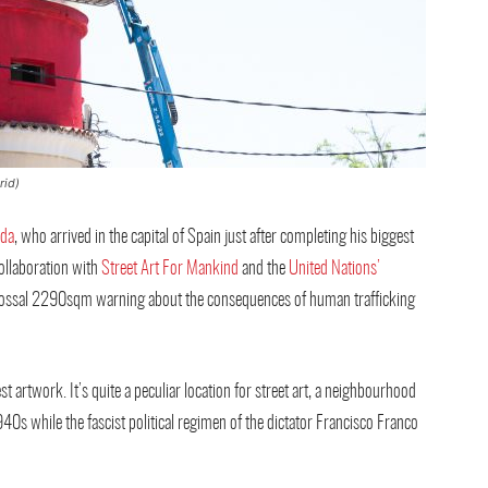
rid)
ada
, who arrived in the capital of Spain just after completing his biggest
ollaboration with
Street Art For Mankind
and the
United Nations’
 colossal 2290sqm warning about the consequences of human trafficking
 artwork. It’s quite a peculiar location for street art, a neighbourhood
0s while the fascist political regimen of the dictator Francisco Franco