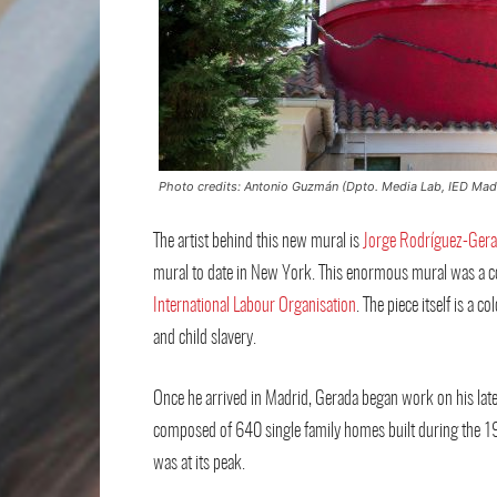
Photo credits: Antonio Guzmán (Dpto. Media Lab, IED Mad
The artist behind this new mural is
Jorge Rodríguez-Ger
mural to date in New York. This enormous mural was a c
International Labour Organisation
. The piece itself is a
and child slavery.
Once he arrived in Madrid, Gerada began work on his latest
composed of 640 single family homes built during the 194
was at its peak.