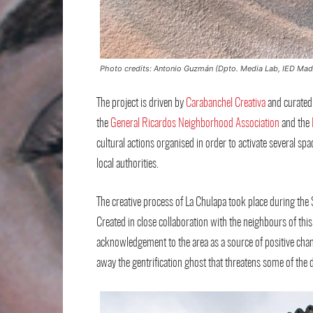
Photo credits: Antonio Guzmán (Dpto. Media Lab, IED Mad
The project is driven by
Carabanchel Creativa
and curated
the
General Ricardos Neighborhood Association
and the
cultural actions organised in order to activate several spac
local authorities.
The creative process of La Chulapa took place during the S
Created in close collaboration with the neighbours of this 
acknowledgement to the area as a source of positive chan
away the gentrification ghost that threatens some of the 