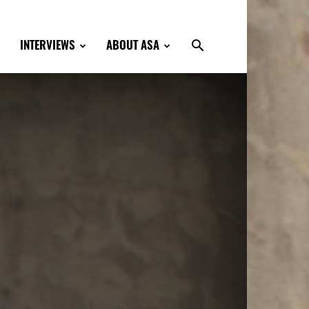
INTERVIEWS
ABOUT ASA