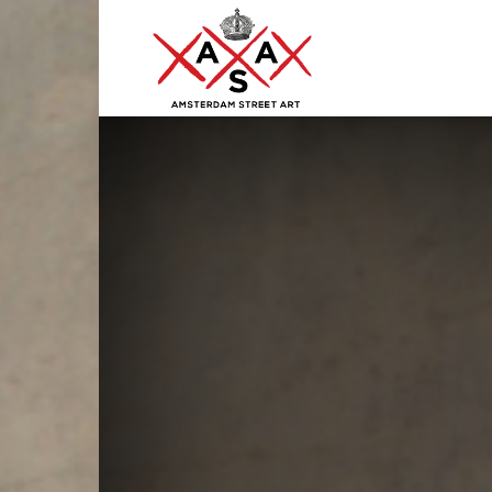
ASA
–
Amsterdam
Street