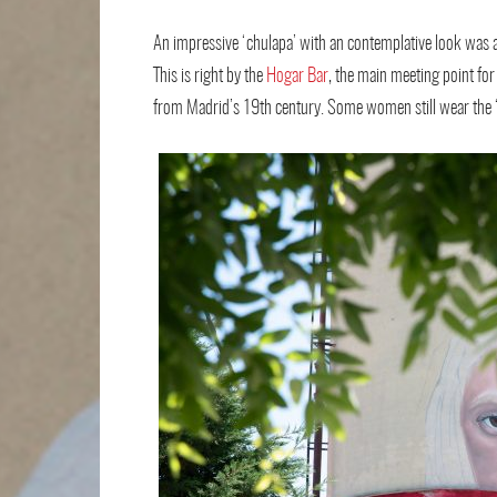
An impressive ‘chulapa’ with an contemplative look was a
This is right by the
Hogar Bar
, the main meeting point for 
from Madrid’s 19th century. Some women still wear the ‘c