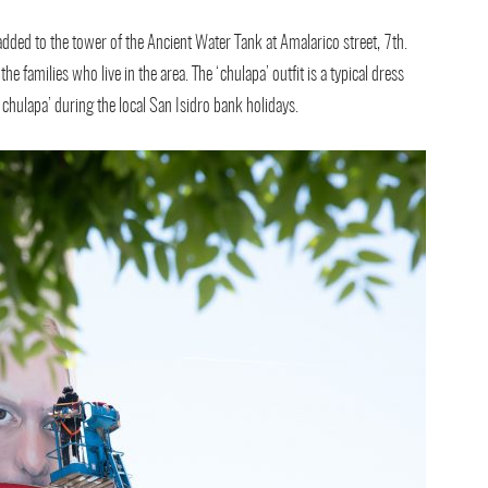
dded to the tower of the Ancient Water Tank at Amalarico street, 7th.
the families who live in the area. The ‘chulapa’ outfit is a typical dress
hulapa’ during the local San Isidro bank holidays.