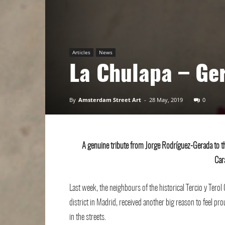
Art
Articles
News
La Chulapa – Ge
By
Amsterdam Street Art
-
28 May, 2019
0
A genuine tribute from Jorge Rodríguez-Gerada to th
Car
Last week, the neighbours of the historical Tercio y Tero
district in Madrid, received another big reason to feel pro
in the streets.