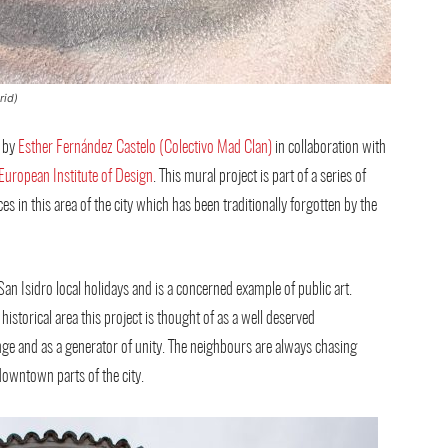
rid)
 by
Esther Fernández Castelo (Colectivo Mad Clan)
in collaboration with
European Institute of Design
. This mural project is part of a series of
es in this area of the city which has been traditionally forgotten by the
an Isidro local holidays and is a concerned example of public art.
historical area this project is thought of as a well deserved
ge and as a generator of unity. The neighbours are always chasing
downtown parts of the city.