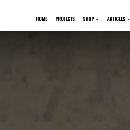
HOME
PROJECTS
SHOP
ARTICLES