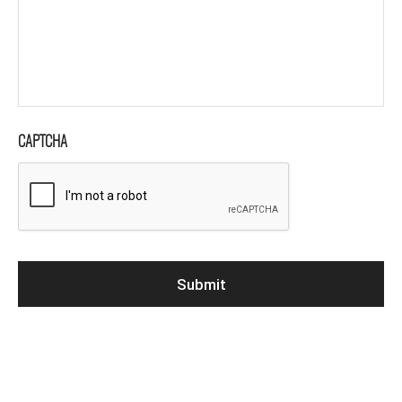
CAPTCHA