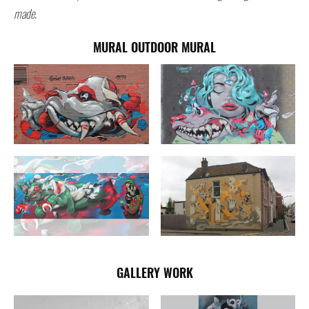
made.
MURAL OUTDOOR MURAL
GALLERY WORK