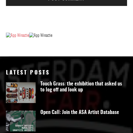
LATEST POSTS
Touch Grass: the exhibition that asked us
to log off and look up
Open Call: Join the ASA Artist Database