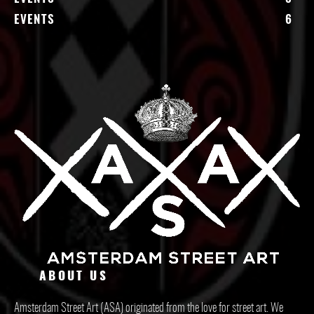
EVENTS
6
ABOUT US
Amsterdam Street Art (ASA) originated from the love for street art. We