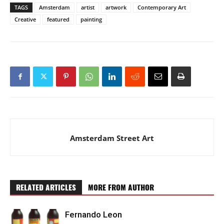
TAGS
Amsterdam
artist
artwork
Contemporary Art
Creative
featured
painting
Amsterdam Street Art
RELATED ARTICLES
MORE FROM AUTHOR
Fernando Leon