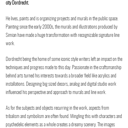
city Dordrecht.
He lives, paints and is organizing projects and murals in the public space.
Painting since the early 2000s, the murals and illustrations produced by
Simian have made a huge transformation with recognizable signature line
work.
Dordrecht being the home of some iconic style writers left an impact on the
techniques and progress made to this day. Passionate in the craftsmanship
behind arts turned his interests towards a broader field like acrylics and
installations. Designing big sized decors, analog and digital studio work
influenced his perspective and approach to murals and line work.
As for the subjects and objects recurring in the work, aspects from
tribalism and symbolism are often found. Mingling this with characters and
psychedelic elements as a whole creates a dreamy scenery. The images