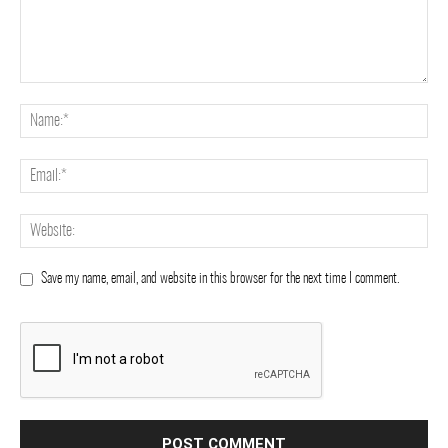
Save my name, email, and website in this browser for the next time I comment.