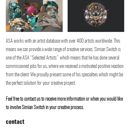
ASA works with an artist database with over 400 artists worldwide. This
means we can provide a wide range of creative services. Simian Switch is
one of the ASA “Selected Artists” which means that he has done several
commissioned jobs for us, where we received a motivated positive reaction
from the client. We proudly present some of his specialties which might be
the perfect solution for your creative project.
Feel free to contact us to receive more information or when you would like
to involve Simian Switch in your creative process.
contact