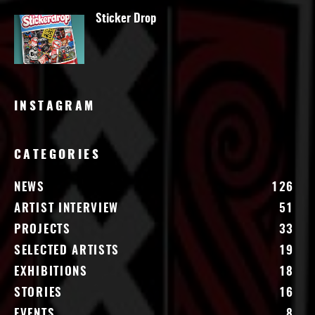
Sticker Drop
INSTAGRAM
CATEGORIES
NEWS
126
ARTIST INTERVIEW
51
PROJECTS
33
SELECTED ARTISTS
19
EXHIBITIONS
18
STORIES
16
EVENTS
8