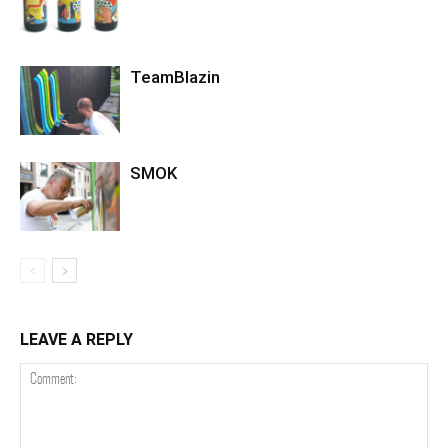
TeamBlazin
SMOK
LEAVE A REPLY