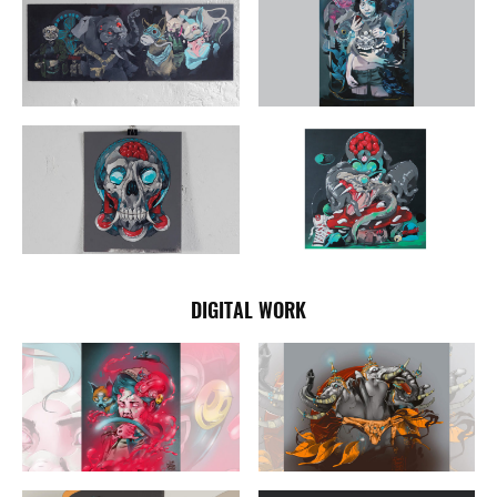
DIGITAL WORK