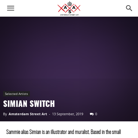
Selected Artists
SIMIAN SWITCH
By
Amsterdam Street Art
-
13 September, 2019
0
Sammie alias Simian is an illustrator and muralist. Based in the small