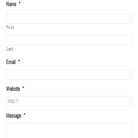
Name
*
First
Last
Email
*
Website
*
Message
*