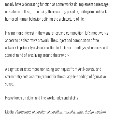
mainly have a decorating function as some works do implement a message
or statement. If so, often using the recurring paradox, quite grim and dark-
humored human behavior defining the architecture of life.
Having more interest in the visual effect and composition, let’s most works
appear to be decorative artwork. The subject and composition of the
artwork is primarily a visual reaction to their surroundings, structures, and
state of mind of lives living around the artwork.
A slight abstract composition using techniques from Art Nouveau and
stereometry sets a certain ground for the collage-like adding of figurative
space.
Heavy focus on detail and line work, fades and slicing.
Media:
Photoshop, Illustrator, illustration, muralist, stage design,
custom