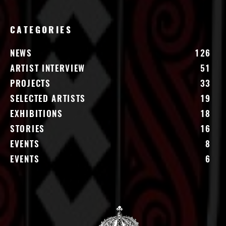
CATEGORIES
NEWS
126
ARTIST INTERVIEW
51
PROJECTS
33
SELECTED ARTISTS
19
EXHIBITIONS
18
STORIES
16
EVENTS
8
EVENTS
6