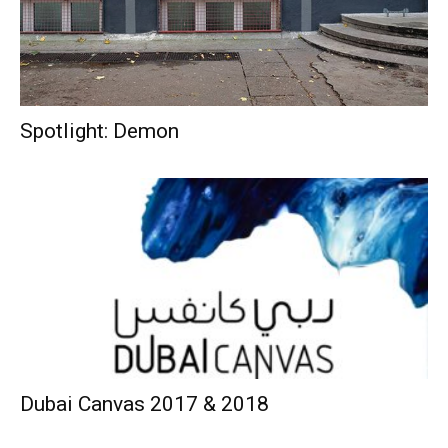
Spotlight: Demon
Dubai Canvas 2017 & 2018