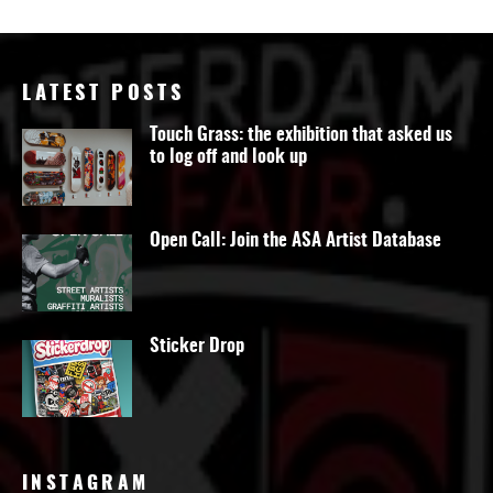
LATEST POSTS
Touch Grass: the exhibition that asked us
to log off and look up
Open Call: Join the ASA Artist Database
Sticker Drop
INSTAGRAM