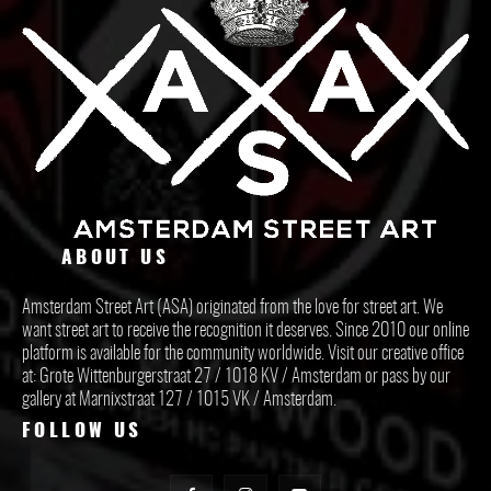
ABOUT US
Amsterdam Street Art (ASA) originated from the love for street art. We
want street art to receive the recognition it deserves. Since 2010 our online
platform is available for the community worldwide. Visit our creative office
at: Grote Wittenburgerstraat 27 / 1018 KV / Amsterdam or pass by our
gallery at Marnixstraat 127 / 1015 VK / Amsterdam.
FOLLOW US