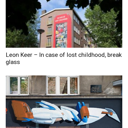
Leon Keer – In case of lost childhood, break
glass