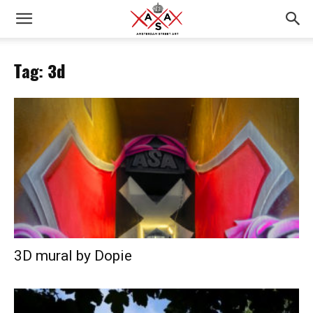
Tag: 3d
3D mural by Dopie