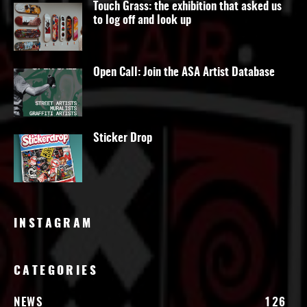
Touch Grass: the exhibition that asked us
to log off and look up
Open Call: Join the ASA Artist Database
Sticker Drop
INSTAGRAM
CATEGORIES
NEWS
126