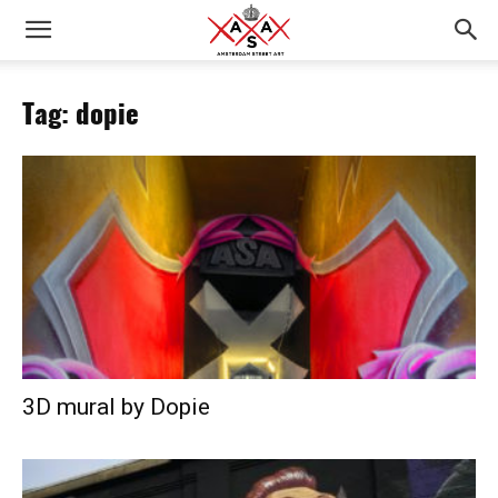
Tag: dopie
3D mural by Dopie