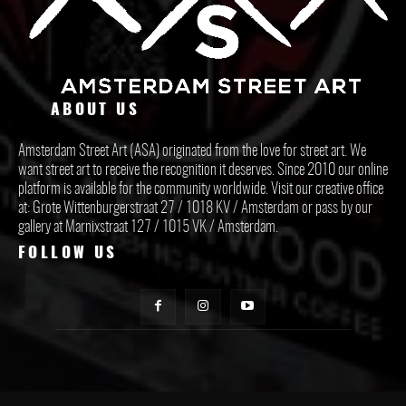
ABOUT US
Amsterdam Street Art (ASA) originated from the love for street art. We
want street art to receive the recognition it deserves. Since 2010 our online
platform is available for the community worldwide. Visit our creative office
at: Grote Wittenburgerstraat 27 / 1018 KV / Amsterdam or pass by our
gallery at Marnixstraat 127 / 1015 VK / Amsterdam.
FOLLOW US