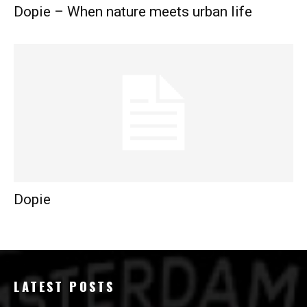
Dopie – When nature meets urban life
Dopie
LATEST POSTS