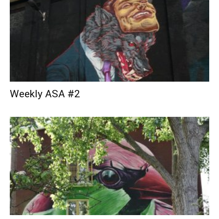
Weekly ASA #2