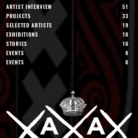
ARTIST INTERVIEW
51
PROJECTS
33
SELECTED ARTISTS
19
EXHIBITIONS
18
STORIES
16
EVENTS
8
EVENTS
6