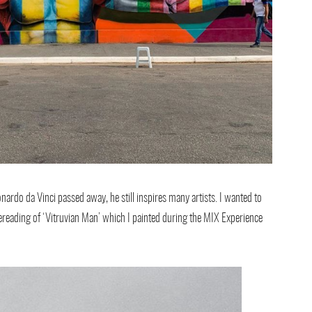
onardo da Vinci passed away, he still inspires many artists. I wanted to
reading of ‘Vitruvian Man’ which I painted during the MIX Experience