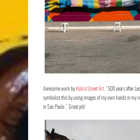
Awesome work by
Kobra Street Art
. “500 years after Le
symbolize this by using images of my own hands in my re
in Sao Paulo.” Great job!