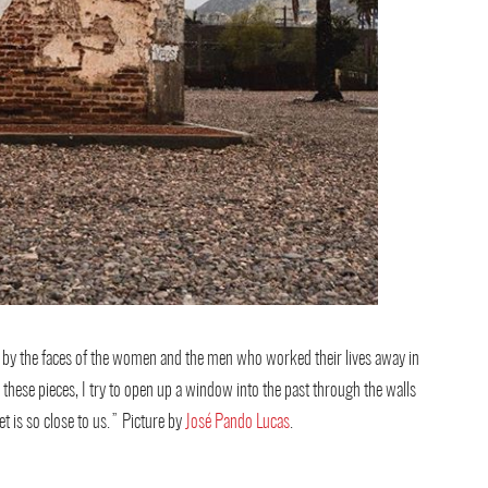
ed by the faces of the women and the men who worked their lives away in
 these pieces, I try to open up a window into the past through the walls
t is so close to us.” Picture by
José Pando Lucas
.