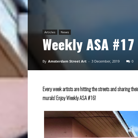
Art
Articles
News
Weekly ASA #17
By
Amsterdam Street Art
-
3 December, 2019
0
Every week artists are hitting the streets and sharing th
murals! Enjoy Weekly ASA #16!