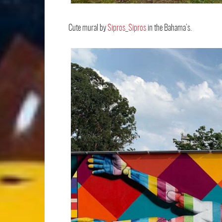
Cute mural by
Sipros_Sipros
in the Bahama’s.