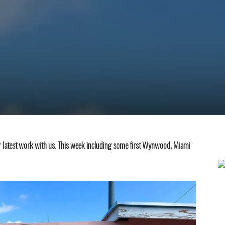
eir latest work with us. This week including some first Wynwood, Miami