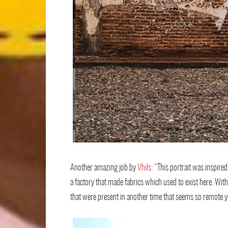
Another amazing job by
Vhils
: “This portrait was inspir
a factory that made fabrics which used to exist here. With
that were present in another time that seems so remote ye