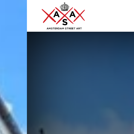
ASA
–
Amsterdam
Street