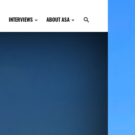
INTERVIEWS
ABOUT ASA