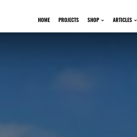
HOME
PROJECTS
SHOP
ARTICLES