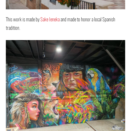
This work is made by
Sake Ieneka
and made to honor a local Spanish
tradition.