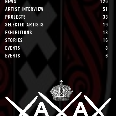
NEWS
126
ARTIST INTERVIEW
51
PROJECTS
33
SELECTED ARTISTS
19
EXHIBITIONS
18
STORIES
16
EVENTS
8
EVENTS
6