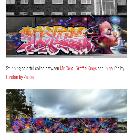
Stunning colorful collab between
Mr Cenz
,
Graffiti Kings
and
Inkie
. Pic by
London by Zappa
.