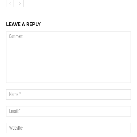
LEAVE A REPLY