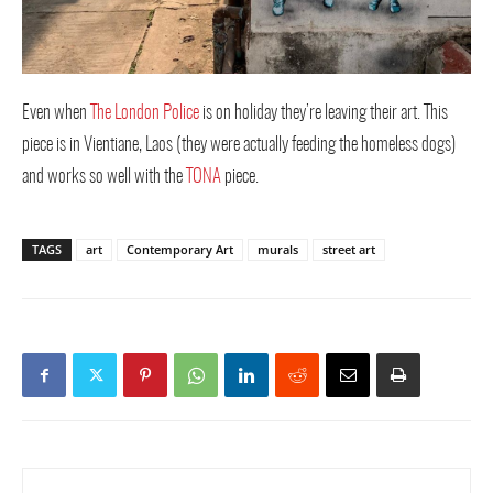
Even when
The London Police
is on holiday they’re leaving their art. This
piece is in Vientiane, Laos (they were actually feeding the homeless dogs)
and works so well with the
TONA
piece.
TAGS
art
Contemporary Art
murals
street art