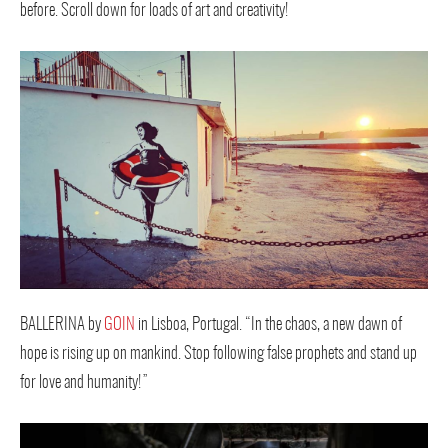
before. Scroll down for loads of art and creativity!
BALLERINA by
GOIN
in Lisboa, Portugal. “In the chaos, a new dawn of
hope is rising up on mankind. Stop following false prophets and stand up
for love and humanity!”