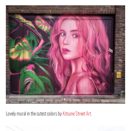
Lovely mural in the cutest colors by
Kitsune Street Art
.