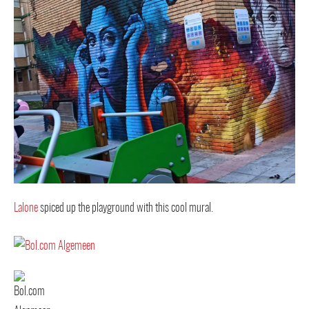
Lalone
spiced up the playground with this cool mural.