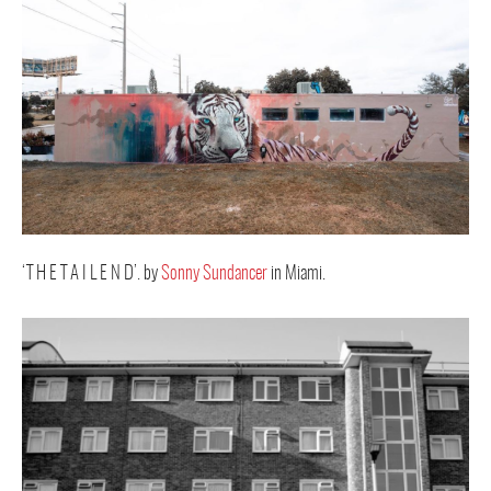
‘T H E T A I L E N D’. by
Sonny Sundancer
in Miami.