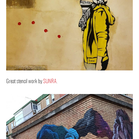
Great stencil work by
SUNRA
.