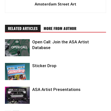
Amsterdam Street Art
RELATED ARTICLES
MORE FROM AUTHOR
Open Call: Join the ASA Artist
Database
Sticker Drop
ASA Artist Presentations