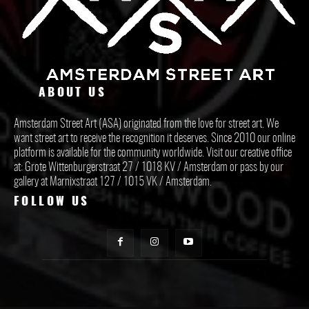
ABOUT US
Amsterdam Street Art (ASA) originated from the love for street art. We
want street art to receive the recognition it deserves. Since 2010 our online
platform is available for the community worldwide. Visit our creative office
at: Grote Wittenburgerstraat 27 / 1018 KV / Amsterdam or pass by our
gallery at Marnixstraat 127 / 1015 VK / Amsterdam.
FOLLOW US