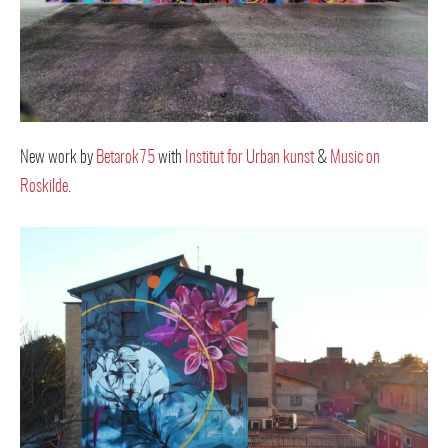
New work by
Betarok75
with
Institut for Urban kunst
&
Music on
Roskilde
.