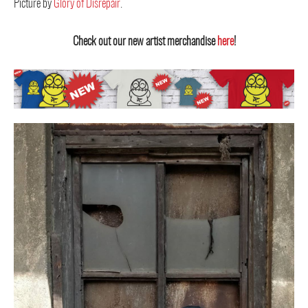
Picture by
Glory of Disrepair
.
Check out our new artist merchandise
here
!