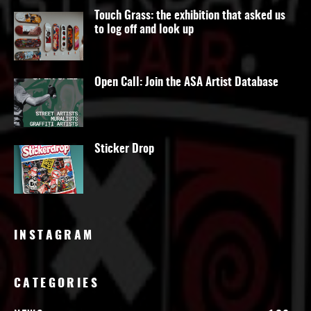
Touch Grass: the exhibition that asked us
to log off and look up
Open Call: Join the ASA Artist Database
Sticker Drop
INSTAGRAM
CATEGORIES