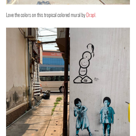
Love the colors on this tropical colored mural by
Drapl
.