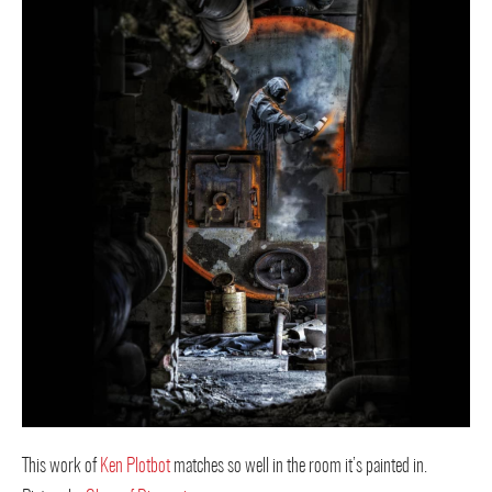
This work of
Ken Plotbot
matches so well in the room it’s painted in.