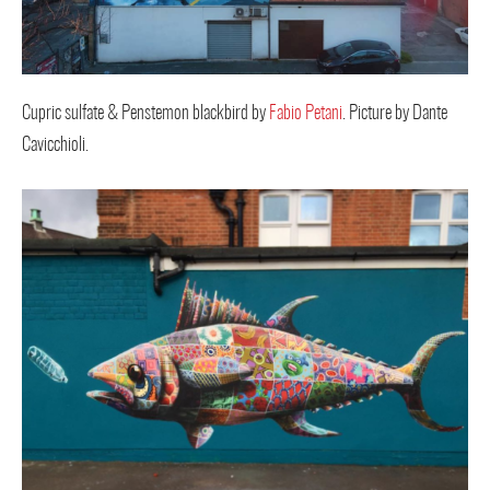
Cupric sulfate & Penstemon blackbird by
Fabio Petani
. Picture by Dante
Cavicchioli.