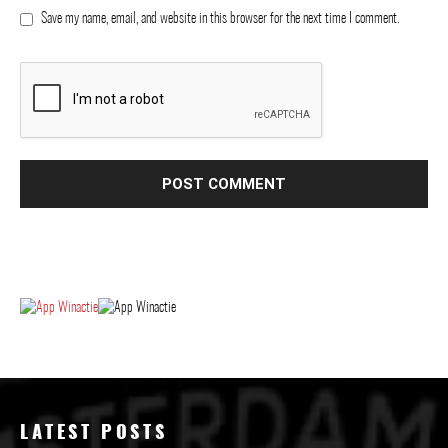
Save my name, email, and website in this browser for the next time I comment.
LATEST POSTS