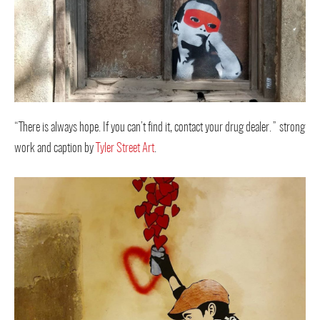
“There is always hope. If you can’t find it, contact your drug dealer.” strong
work and caption by
Tyler Street Art
.