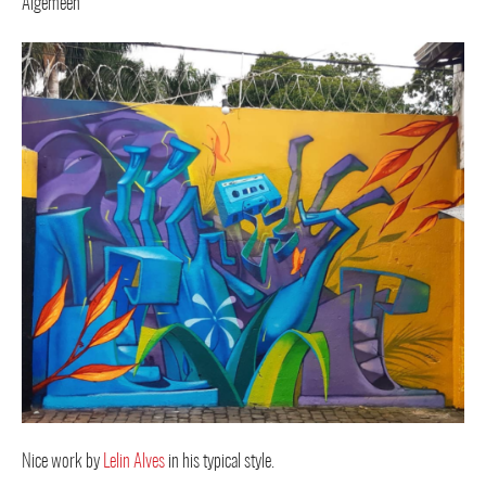
Nice work by
Lelin Alves
in his typical style.