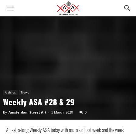
Articles
News
Weekly ASA #28 & 29
By
Amsterdam Street Art
-
5 March, 2020
0
An extra-long Weekly ASA today with murals of last week and the week