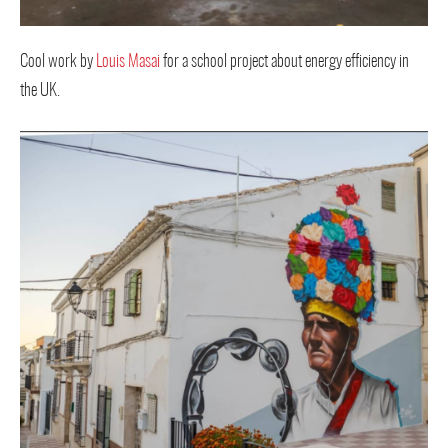
Cool work by
Louis Masai
for a school project about energy efficiency in
the UK.