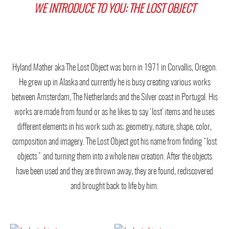
WE INTRODUCE TO YOU: THE LOST OBJECT
Hyland Mather aka The Lost Object was born in 1971 in Corvallis, Oregon.
He grew up in Alaska and currently he is busy creating various works
between Amsterdam, The Netherlands and the Silver coast in Portugal. His
works are made from found or as he likes to say ‘lost’ items and he uses
different elements in his work such as; geometry, nature, shape, color,
composition and imagery. The Lost Object got his name from finding “lost
objects” and turning them into a whole new creation. After the objects
have been used and they are thrown away, they are found, rediscovered
and brought back to life by him.