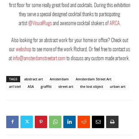
first floor for some really great food and cocktails. During this exhibition
they serve a special designed cocktail thanks to participating
artist
@VisualRugs
and awesome cocktail shakers of
ARCA
.
Also looking for an abstract work for your home or office? Check out
our
webshop
to see more of the work Richard. Or feel free to contact us
at
info@amsterdamstreetart.com
to discuss any custom made artwork.
TAGS
abstract art
Amsterdam
Amsterdam Street Art
art'otel
ASA
graffiti
street art
the lost object
urban art