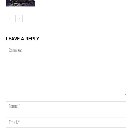
LEAVE A REPLY