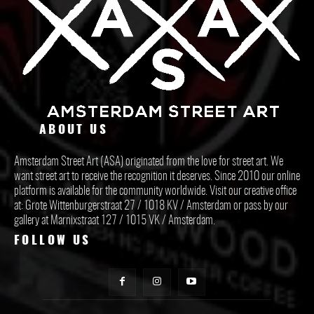
ABOUT US
Amsterdam Street Art (ASA) originated from the love for street art. We
want street art to receive the recognition it deserves. Since 2010 our online
platform is available for the community worldwide. Visit our creative office
at: Grote Wittenburgerstraat 27 / 1018 KV / Amsterdam or pass by our
gallery at Marnixstraat 127 / 1015 VK / Amsterdam.
FOLLOW US