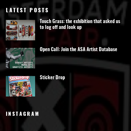
LATEST POSTS
Touch Grass: the exhibition that asked us
to log off and look up
Open Call: Join the ASA Artist Database
Sticker Drop
INSTAGRAM