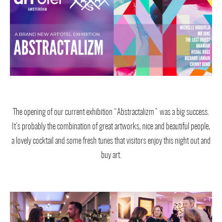
The opening of our current exhibition “Abstractalizm” was a big success.
It’s probably the combination of great artworks, nice and beautiful people,
a lovely cocktail and some fresh tunes that visitors enjoy this night out and
buy art.