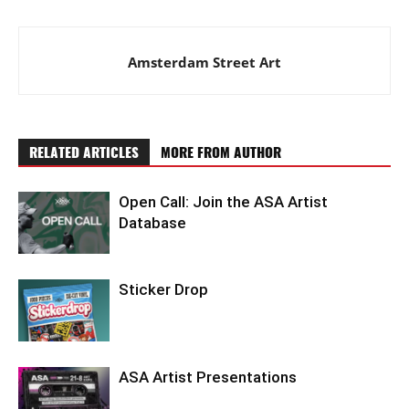
Amsterdam Street Art
RELATED ARTICLES
MORE FROM AUTHOR
Open Call: Join the ASA Artist
Database
Sticker Drop
ASA Artist Presentations