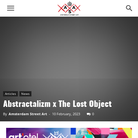
Articles
News
Abstractalizm x The Lost Object
By
Amsterdam Street Art
-
10 February, 2023
0