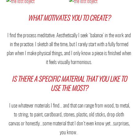
WHAT MOTIVATES YOU TO CREATE?
I find the process meditative. Aesthetically I seek ‘balance’ in the work and
in the practice. I sketch all the time, but I rarely start with a fully formed
plan when I make physical things, and I only know a piece is finished when
it feels visually harmonious.
IS THERE A SPECIFIC MATERIAL THAT YOU LIKE TO
USE THE MOST?
I use whatever materials I find… and that can range from wood, to metal,
to string, to paint, cardboard, stones, plastic, old sticks, drop cloth
canvas or honestly…some material that I don’t even know yet…surprises,
you know.