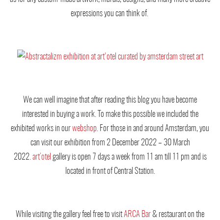
expressions you can think of.
We can well imagine that after reading this blog you have become
interested in buying a work. To make this possible we included the
exhibited works in our
webshop
. For those in and around Amsterdam, you
can visit our exhibition from 2 December 2022 – 30 March
2022.
art’otel
gallery is open 7 days a week from 11 am till 11 pm and is
located in front of Central Station.
While visiting the gallery feel free to visit
ARCA Bar
& restaurant on the