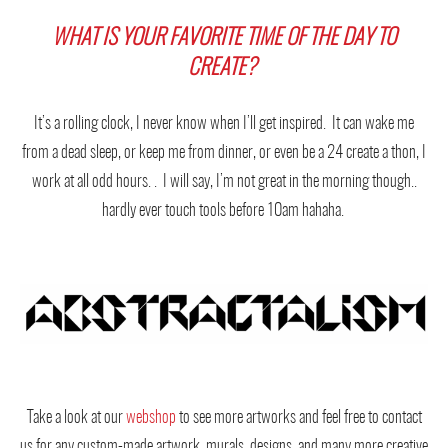
WHAT IS YOUR FAVORITE TIME OF THE DAY TO
CREATE?
It’s a rolling clock, I never know when I’ll get inspired. It can wake me
from a dead sleep, or keep me from dinner, or even be a 24 create a thon, I
work at all odd hours. . I will say, I’m not great in the morning though..
hardly ever touch tools before 10am hahaha.
Take a look at our
webshop
to see more artworks and feel free to contact
us for any custom-made artwork, murals, designs, and many more creative