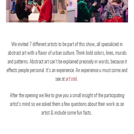
We invited 7 different artists to be part of this show, all specialized in
abstract art with a flavor of urban culture. Think bold colors, lines, murals
and patterns. Abstract art can’t be explained precisely in words, because it
effects people personal. It’s an experience. An experience u must come and
see at
art’otel
.
After the opening we like to give you a small insight of the participating
artist’s mind so we asked them a few questions about their work as an
artist & include some fun facts..