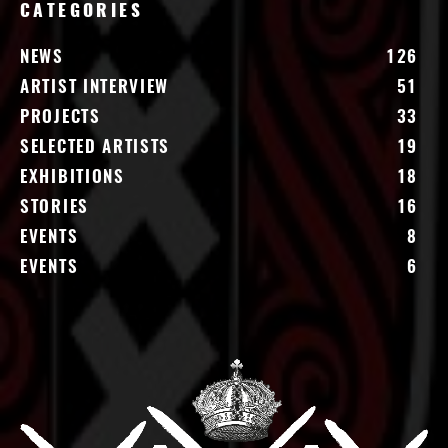
CATEGORIES
NEWS
126
ARTIST INTERVIEW
51
PROJECTS
33
SELECTED ARTISTS
19
EXHIBITIONS
18
STORIES
16
EVENTS
8
EVENTS
6