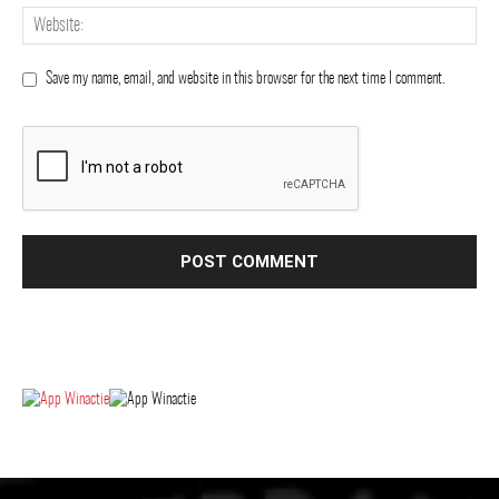
Save my name, email, and website in this browser for the next time I comment.