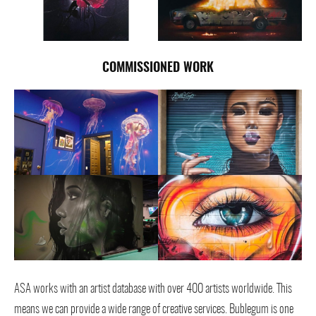
COMMISSION
ED WORK
ASA works with an artist database with over 400 artists worldwide. This
means we can provide a wide range of creative services. Bublegum is one