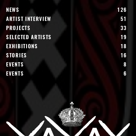
NEWS
126
ARTIST INTERVIEW
51
PROJECTS
33
SELECTED ARTISTS
19
EXHIBITIONS
18
STORIES
16
EVENTS
8
EVENTS
6