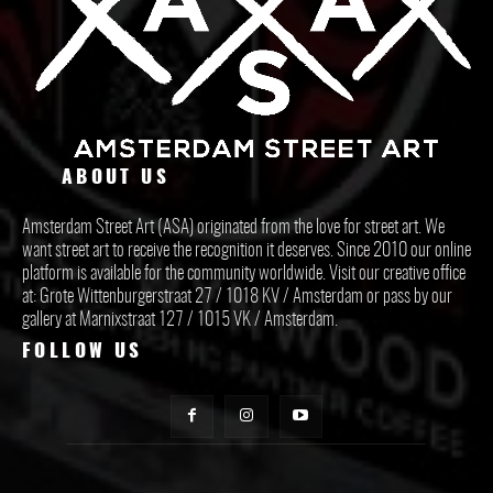
ABOUT US
Amsterdam Street Art (ASA) originated from the love for street art. We
want street art to receive the recognition it deserves. Since 2010 our online
platform is available for the community worldwide. Visit our creative office
at: Grote Wittenburgerstraat 27 / 1018 KV / Amsterdam or pass by our
gallery at Marnixstraat 127 / 1015 VK / Amsterdam.
FOLLOW US