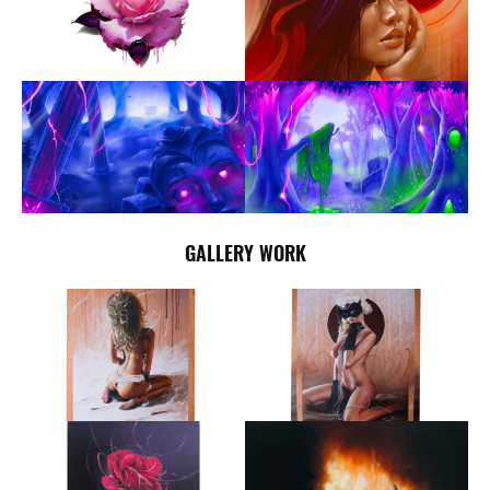
GALLERY WORK