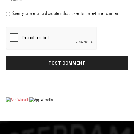
Save my name, email, and website in this browser for the next time I comment.