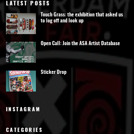
LATEST POSTS
Touch Grass: the exhibition that asked us
to log off and look up
Open Call: Join the ASA Artist Database
Sticker Drop
INSTAGRAM
CATEGORIES