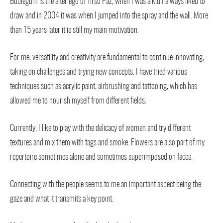
Bublegum is the alter ego of Tirso Paz, when I was a kid I always liked to
draw and in 2004 it was when I jumped into the spray and the wall. More
than 15 years later it is still my main motivation.
For me, versatility and creativity are fundamental to continue innovating,
taking on challenges and trying new concepts. I have tried various
techniques such as acrylic paint, airbrushing and tattooing, which has
allowed me to nourish myself from different fields.
Currently, I like to play with the delicacy of women and try different
textures and mix them with tags and smoke. Flowers are also part of my
repertoire sometimes alone and sometimes superimposed on faces.
Connecting with the people seems to me an important aspect being the
gaze and what it transmits a key point.