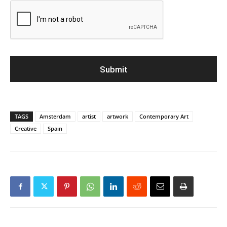
TAGS
Amsterdam
artist
artwork
Contemporary Art
Creative
Spain