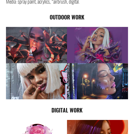
Media: spray paint, acrylics, *airbrush, digital.
OUTDOOR WORK
DIGITAL WORK