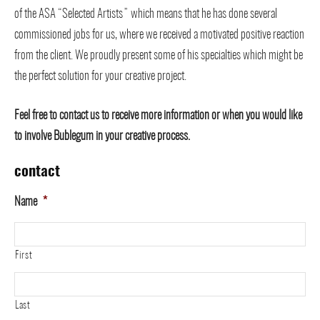
of the ASA “Selected Artists” which means that he has done several
commissioned jobs for us, where we received a motivated positive reaction
from the client. We proudly present some of his specialties which might be
the perfect solution for your creative project.
Feel free to contact us to receive more information or when you would like
to involve Bublegum in your creative process.
contact
Name
*
First
Last