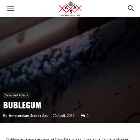
Selected Artists
BUBLEGUM
By
Amsterdam Street Art
-
20 April, 2019
0