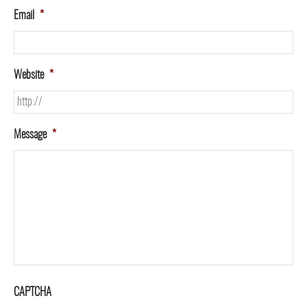
Email
*
Website
*
Message
*
CAPTCHA