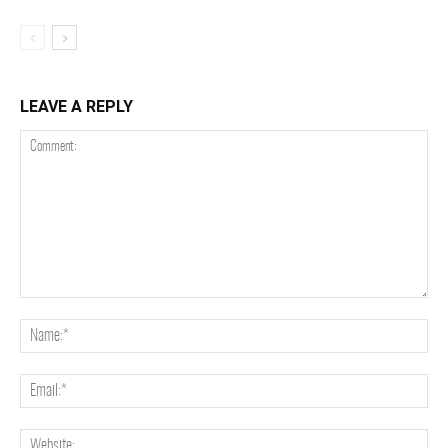
LEAVE A REPLY