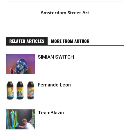
Amsterdam Street Art
RELATED ARTICLES
MORE FROM AUTHOR
SIMIAN SWITCH
Fernando Leon
TeamBlazin