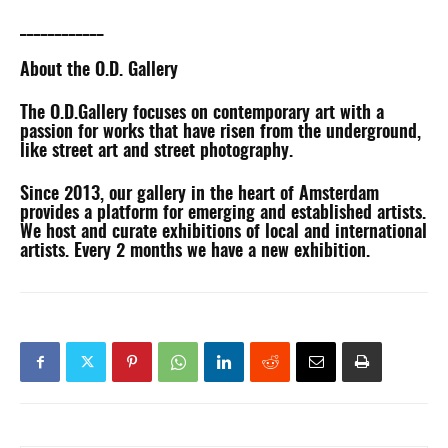
____________
About the O.D. Gallery
The O.D.Gallery focuses on contemporary art with a
passion for works that have risen from the underground,
like street art and street photography.
Since 2013, our gallery in the heart of Amsterdam
provides a platform for emerging and established artists.
We host and curate exhibitions of local and international
artists. Every 2 months we have a new exhibition.