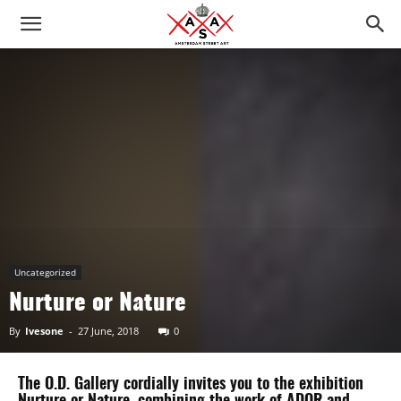
Uncategorized
Nurture or Nature
By
Ivesone
-
27 June, 2018
0
The O.D. Gallery cordially invites you to the exhibition