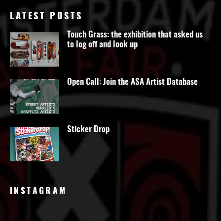
LATEST POSTS
Touch Grass: the exhibition that asked us
to log off and look up
Open Call: Join the ASA Artist Database
Sticker Drop
INSTAGRAM