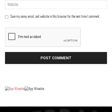
Save my name, email, and website in this browser for the next time I comment.