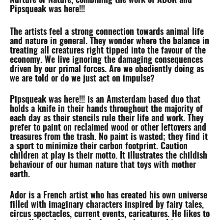
Nurture or Nature, combining the work of ADOR and
Pipsqueak was here!!!
The artists feel a strong connection towards animal life
and nature in general. They wonder where the balance in
treating all creatures right tipped into the favour of the
economy. We live ignoring the damaging consequences
driven by our primal forces. Are we obediently doing as
we are told or do we just act on impulse?
Pipsqueak was here!!! is an Amsterdam based duo that
holds a knife in their hands throughout the majority of
each day as their stencils rule their life and work. They
prefer to paint on reclaimed wood or other leftovers and
treasures from the trash. No paint is wasted; they find it
a sport to minimize their carbon footprint. Caution
children at play is their motto. It illustrates the childish
behaviour of our human nature that toys with mother
earth.
Ador is a French artist who has created his own universe
filled with imaginary characters inspired by fairy tales,
circus spectacles, current events, caricatures. He likes to