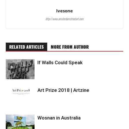
Ivesone
http://www.amsterdamstreetart.com
RELATED ARTICLES
MORE FROM AUTHOR
If Walls Could Speak
Art Prize 2018 | Artzine
Wosnan in Australia