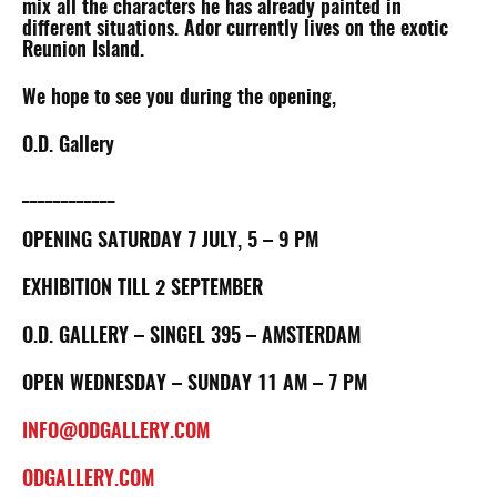
mix all the characters he has already painted in
different situations. Ador currently lives on the exotic
Reunion Island.
We hope to see you during the opening,
O.D. Gallery
____________
OPENING SATURDAY 7 JULY, 5 – 9 PM
EXHIBITION TILL 2 SEPTEMBER
O.D. GALLERY – SINGEL 395 – AMSTERDAM
OPEN WEDNESDAY – SUNDAY 11 AM – 7 PM
INFO@ODGALLERY.COM
ODGALLERY.COM