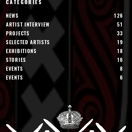
CATEGORIES
NEWS
126
ARTIST INTERVIEW
51
PROJECTS
33
SELECTED ARTISTS
19
EXHIBITIONS
18
STORIES
16
EVENTS
8
EVENTS
6