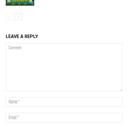
LEAVE A REPLY