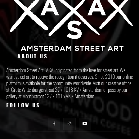
ABOUT US
Amsterdam Street Art (ASA) originated from the love for street art. We
want street art to receive the recognition it deserves. Since 2010 our online
platform is available for the community worldwide. Visit our creative office
at: Grote Wittenburgerstraat 27 / 1018 KV / Amsterdam or pass by our
gallery at Marnixstraat 127 / 1015 VK / Amsterdam.
FOLLOW US