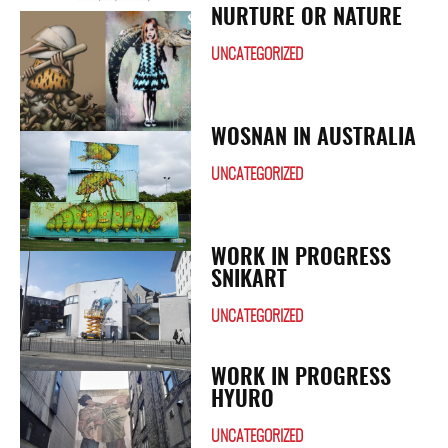
NURTURE OR NATURE
UNCATEGORIZED
WOSNAN IN AUSTRALIA
UNCATEGORIZED
WORK IN PROGRESS
SNIKART
UNCATEGORIZED
WORK IN PROGRESS
HYURO
UNCATEGORIZED