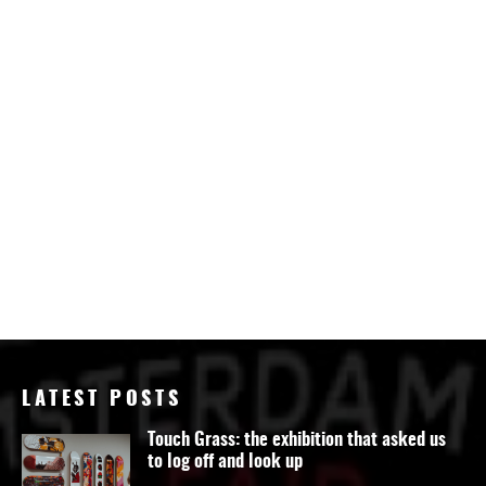
LATEST POSTS
Touch Grass: the exhibition that asked us
to log off and look up