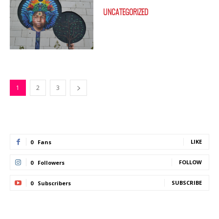
UNCATEGORIZED
1
2
3
LIKE
0
Fans
FOLLOW
0
Followers
SUBSCRIBE
0
Subscribers