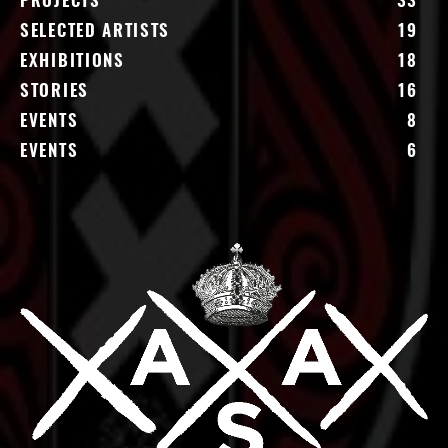
PROJECTS
33
SELECTED ARTISTS
19
EXHIBITIONS
18
STORIES
16
EVENTS
8
EVENTS
6