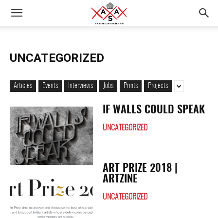
UNCATEGORIZED
Articles
Events
Interviews
Jobs
Prints
Projects
IF WALLS COULD SPEAK
UNCATEGORIZED
ART PRIZE 2018 |
ARTZINE
UNCATEGORIZED