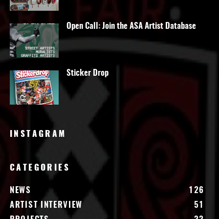
Open Call: Join the ASA Artist Database
Sticker Drop
INSTAGRAM
CATEGORIES
NEWS
126
ARTIST INTERVIEW
51