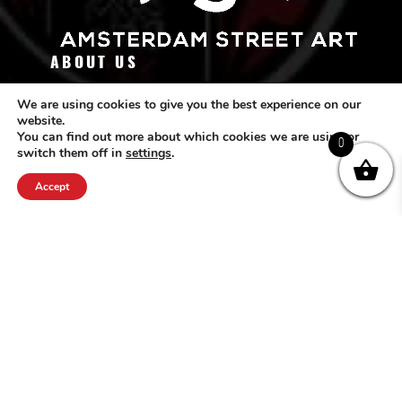
ABOUT US
Amsterdam Street Art (ASA) originated from the love for street art. We
We are using cookies to give you the best experience on our
website.
want street art to receive the recognition it deserves. Since 2010 our online
You can find out more about which cookies we are using or
platform is available for the community worldwide. Visit our creative office
0
switch them off in
settings
.
at: Grote Wittenburgerstraat 27 / 1018 KV / Amsterdam or pass by our
gallery at Marnixstraat 127 / 1015 VK / Amsterdam.
Accept
FOLLOW US
CONTACT ASA