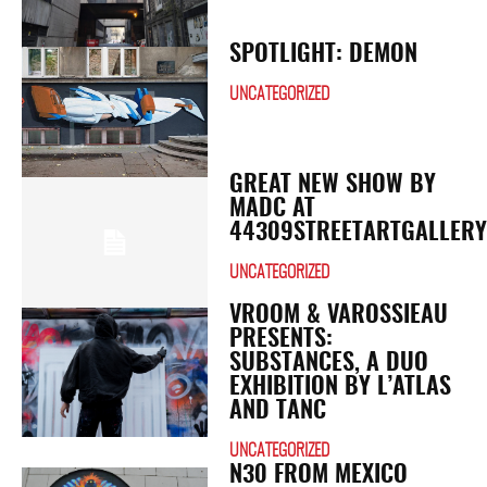
SPOTLIGHT: DEMON
UNCATEGORIZED
GREAT NEW SHOW BY
MADC AT
44309STREETARTGALLER
UNCATEGORIZED
VROOM & VAROSSIEAU
PRESENTS:
SUBSTANCES, A DUO
EXHIBITION BY L’ATLAS
AND TANC
UNCATEGORIZED
N30 FROM MEXICO