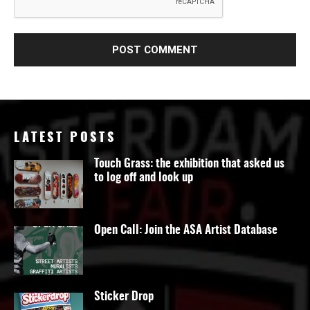
LATEST POSTS
Touch Grass: the exhibition that asked us
to log off and look up
Open Call: Join the ASA Artist Database
Sticker Drop