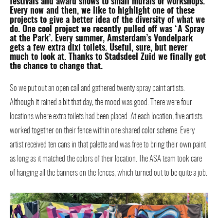
festivals and award shows to small murals or workshops.
Every now and then, we like to highlight one of these
projects to give a better idea of the diversity of what we
do. One cool project we recently pulled off was ‘A Spray
at the Park’. Every summer, Amsterdam’s Vondelpark
gets a few extra dixi toilets. Useful, sure, but never
much to look at. Thanks to Stadsdeel Zuid we finally got
the chance to change that.
So we put out an open call and gathered twenty spray paint artists.
Although it rained a bit that day, the mood was good. There were four
locations where extra toilets had been placed. At each location, five artists
worked together on their fence within one shared color scheme. Every
artist received ten cans in that palette and was free to bring their own paint
as long as it matched the colors of their location. The ASA team took care
of hanging all the banners on the fences, which turned out to be quite a job.