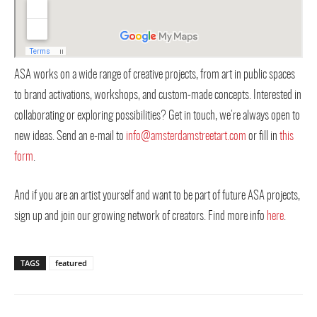
ASA works on a wide range of creative projects, from art in public spaces
to brand activations, workshops, and custom-made concepts. Interested in
collaborating or exploring possibilities? Get in touch, we’re always open to
new ideas. Send an e-mail to
info@amsterdamstreetart.com
or fill in
this
form
.
And if you are an artist yourself and want to be part of future ASA projects,
sign up and join our growing network of creators. Find more info
here
.
TAGS
featured