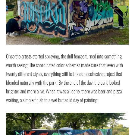
Once the artists started spraying, the dull fences turned into something
worth seeing. The coordinated color schemes made sure that, even with
twenty different styles, everything still felt like one cohesive project that
blended naturally with the park. By the end of the day, the park looked
brighter and more alive. When it was all done, there was beer and pizza
waiting, a simple finish to a wet but solid day of painting.