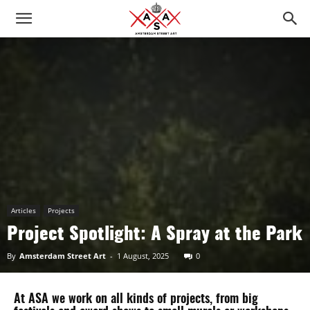
Articles
Projects
Project Spotlight: A Spray at the Park
By
Amsterdam Street Art
-
1 August, 2025
0
At ASA we work on all kinds of projects, from big