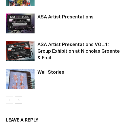
ASA Artist Presentations
ASA Artist Presentations VOL.1:
Group Exhibition at Nicholas Groente
& Fruit
Wall Stories
LEAVE A REPLY