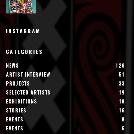
INSTAGRAM
CATEGORIES
NEWS
126
ARTIST INTERVIEW
51
PROJECTS
33
SELECTED ARTISTS
19
EXHIBITIONS
18
STORIES
16
EVENTS
8
EVENTS
6