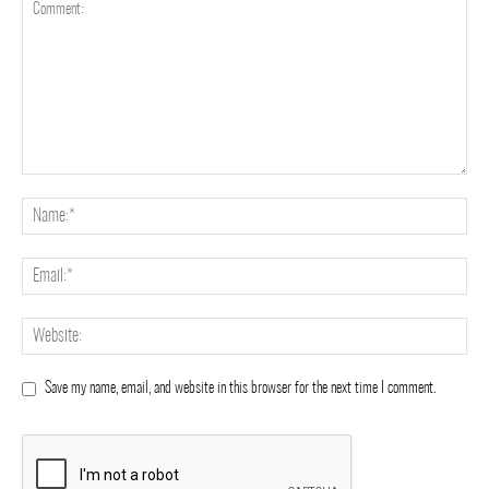
Save my name, email, and website in this browser for the next time I comment.