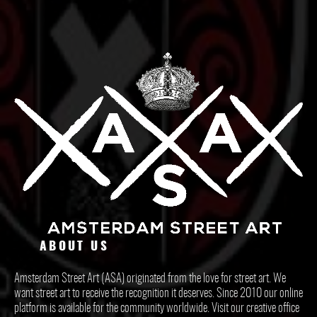
ABOUT US
Amsterdam Street Art (ASA) originated from the love for street art. We
want street art to receive the recognition it deserves. Since 2010 our online
platform is available for the community worldwide. Visit our creative office