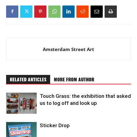
Amsterdam Street Art
RELATED ARTICLES
MORE FROM AUTHOR
Touch Grass: the exhibition that asked
us to log off and look up
Sticker Drop