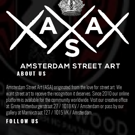
ABOUT US
Amsterdam Street Art (ASA) originated from the love for street art. We
want street art to receive the recognition it deserves. Since 2010 our online
platform is available for the community worldwide. Visit our creative office
at: Grote Wittenburgerstraat 27 / 1018 KV / Amsterdam or pass by our
gallery at Marnixstraat 127 / 1015 VK / Amsterdam.
FOLLOW US