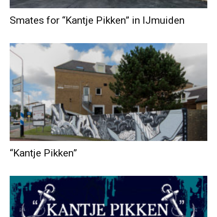
Smates for “Kantje Pikken” in IJmuiden
“Kantje Pikken”