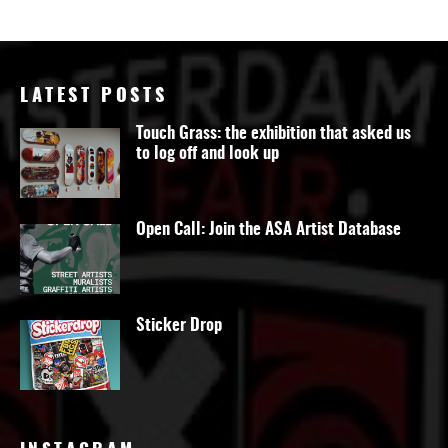
LATEST POSTS
Touch Grass: the exhibition that asked us
to log off and look up
Open Call: Join the ASA Artist Database
Sticker Drop