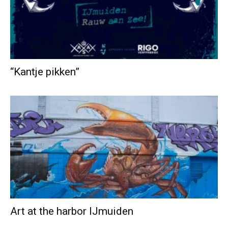
“Kantje pikken”
Art at the harbor IJmuiden