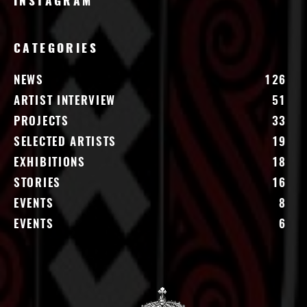
INSTAGRAM
CATEGORIES
NEWS
126
ARTIST INTERVIEW
51
PROJECTS
33
SELECTED ARTISTS
19
EXHIBITIONS
18
STORIES
16
EVENTS
8
EVENTS
6