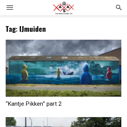
Tag: IJmuiden
“Kantje Pikken” part 2