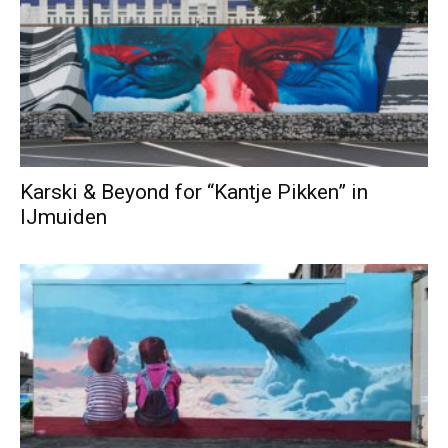
Karski & Beyond for “Kantje Pikken” in
IJmuiden