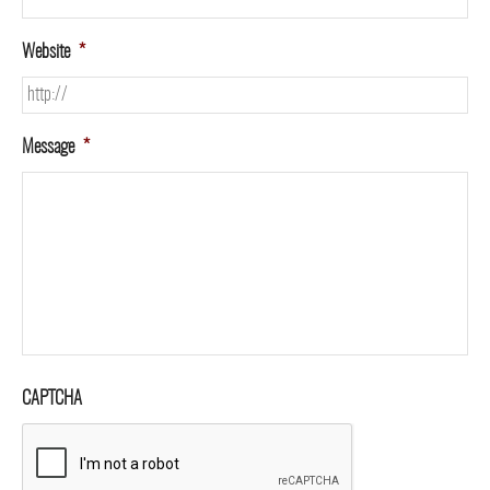
Website
*
Message
*
CAPTCHA