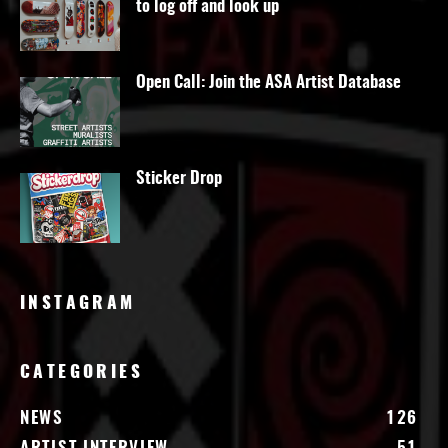
to log off and look up
Open Call: Join the ASA Artist Database
Sticker Drop
INSTAGRAM
CATEGORIES
NEWS
126