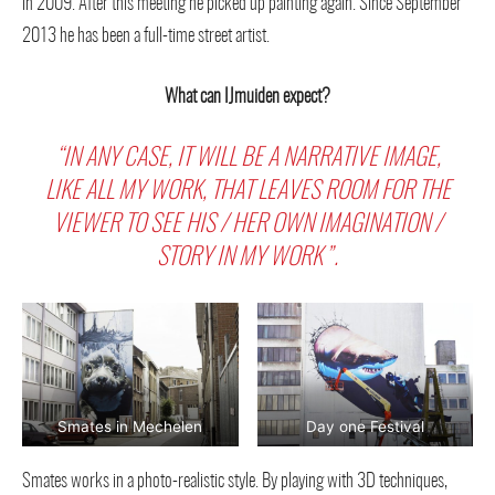
in 2009. After this meeting he picked up painting again. Since September
2013 he has been a full-time street artist.
What can IJmuiden expect?
“IN ANY CASE, IT WILL BE A NARRATIVE IMAGE,
LIKE ALL MY WORK, THAT LEAVES ROOM FOR THE
VIEWER TO SEE HIS / HER OWN IMAGINATION /
STORY IN MY WORK”.
Smates in Mechelen
Day one Festival
Smates works in a photo-realistic style. By playing with 3D techniques,