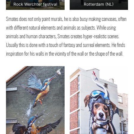
Rock Werchter festival
Rotterdam (NL)
Smates does not only paint murals, he is also busy making canvases, often
with different natural elements and animals as subjects. While using
animals and human characters, Smates creates hyper-realistic scenes.
Usually this is done with a touch of fantasy and surreal elements. He finds
inspiration for his walls in the vicinity of the wall or the shape of the wall.