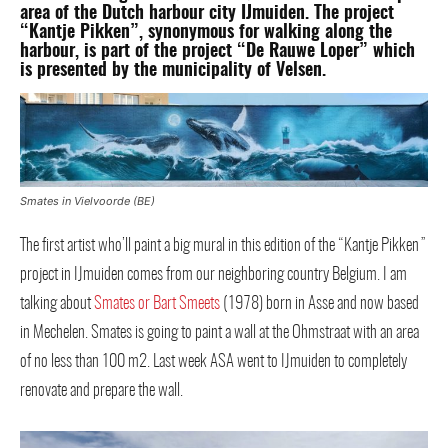
area of the Dutch harbour city ​​IJmuiden. The project
“Kantje Pikken”, synonymous for walking along the
harbour, is part of the project “De Rauwe Loper” which
is presented by the municipality of Velsen.
Smates in Vielvoorde (BE)
The first artist who’ll paint a big mural in this edition of the “Kantje Pikken”
project in IJmuiden comes from our neighboring country Belgium. I am
talking about
Smates or Bart Smeets
(1978) born in Asse and now based
in Mechelen. Smates is going to paint a wall at the Ohmstraat with an area
of ​​no less than 100 m2. Last week ASA went to IJmuiden to completely
renovate and prepare the wall.