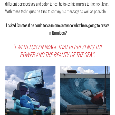
different perspectives and color tones, he takes his murals to the next level.
With these techniques he tries to convey his message as well as possible.
I asked Smates if he could tease in one sentence what he is going to create
in IJmuiden?
“I WENT FOR AN IMAGE THAT REPRESENTS THE
POWER AND THE BEAUTY OF THE SEA”.