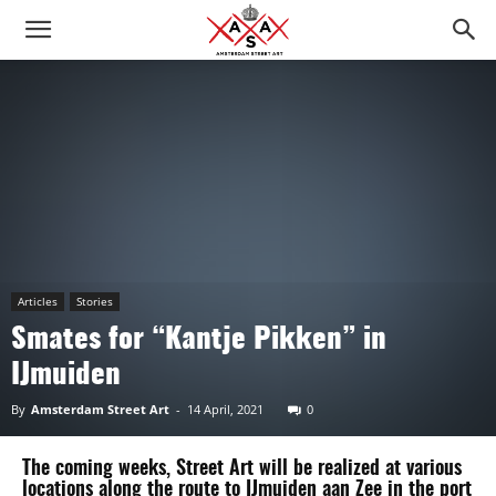
Articles
Stories
Smates for “Kantje Pikken” in
IJmuiden
By
Amsterdam Street Art
-
14 April, 2021
0
The coming weeks, Street Art will be realized at various
locations along the route to IJmuiden aan Zee in the port