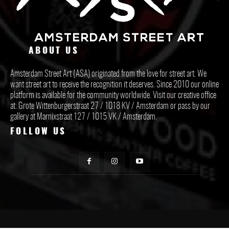
ABOUT US
Amsterdam Street Art (ASA) originated from the love for street art. We
want street art to receive the recognition it deserves. Since 2010 our online
platform is available for the community worldwide. Visit our creative office
at: Grote Wittenburgerstraat 27 / 1018 KV / Amsterdam or pass by our
gallery at Marnixstraat 127 / 1015 VK / Amsterdam.
FOLLOW US