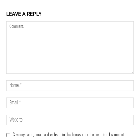
LEAVE A REPLY
Save my name, email, and website in this browser for the next time I comment.