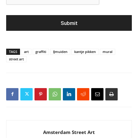
TAGS
art
graffiti
IJmuiden
kantje pikken
mural
street art
Amsterdam Street Art