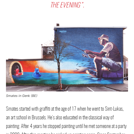
THE EVENING”.
Smates in Genk (BE)
Smates started with graffiti at the age of 17 when he went to Sint-Lukas,
an art school in Brussels. He’s also educated in the classical way of
painting. After 4 years he stopped painting until he met someone at a party