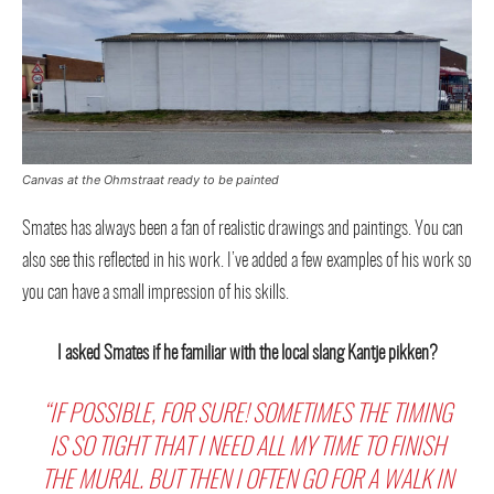
Canvas at the Ohmstraat ready to be painted
Smates has always been a fan of realistic drawings and paintings. You can
also see this reflected in his work. I’ve added a few examples of his work so
you can have a small impression of his skills.
I asked Smates if he familiar with the local slang Kantje pikken?
“IF POSSIBLE, FOR SURE! SOMETIMES THE TIMING
IS SO TIGHT THAT I NEED ALL MY TIME TO FINISH
THE MURAL. BUT THEN I OFTEN GO FOR A WALK IN