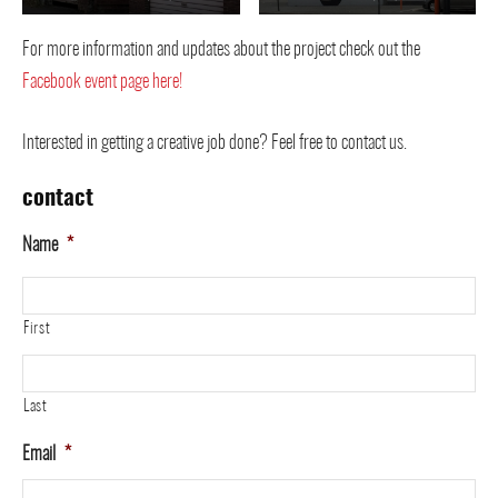
For more information and updates about the project check out the
Facebook event page here!
Interested in getting a creative job done? Feel free to contact us.
contact
Name
*
First
Last
Email
*