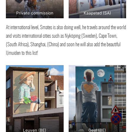
Private commission
Kaapstad (SA)
At international level, Smates is also doing well, he travels around the world
and visits international cities such as Nyköping (Sweden), Cape Town,
(South Africa), Shanghai, (China) and soon he will also add the beautiful
IJmuiden to this list!
Leuven (BE)
Geel (BE)