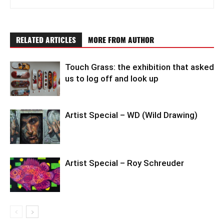
RELATED ARTICLES
MORE FROM AUTHOR
Touch Grass: the exhibition that asked
us to log off and look up
Artist Special – WD (Wild Drawing)
Artist Special – Roy Schreuder