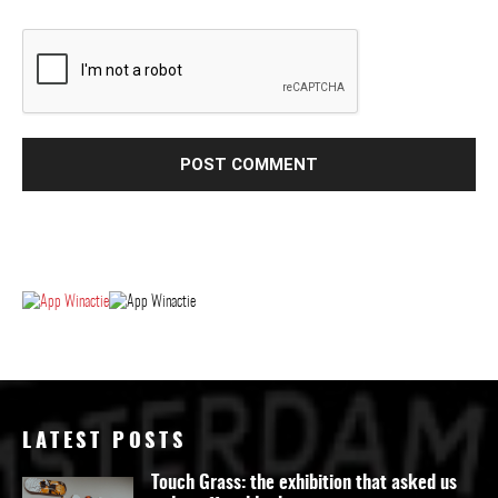
LATEST POSTS
Touch Grass: the exhibition that asked us