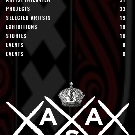
ARTIST INTERVIEW
51
PROJECTS
33
SELECTED ARTISTS
19
EXHIBITIONS
18
STORIES
16
EVENTS
8
EVENTS
6