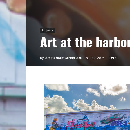
Art
Projects
Art at the harbo
By
Amsterdam Street Art
-
9 June, 2016
0