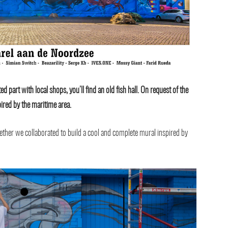
d part with local shops, you’ll find an old fish hall. On request of the
ired by the maritime area.
ether we collaborated to build a cool and complete mural inspired by