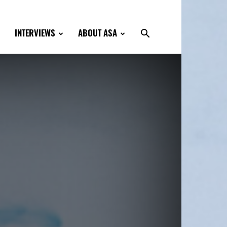
INTERVIEWS
ABOUT ASA