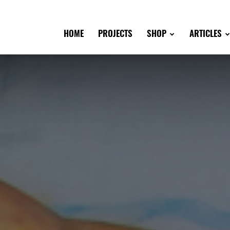
HOME
PROJECTS
SHOP
ARTICLES