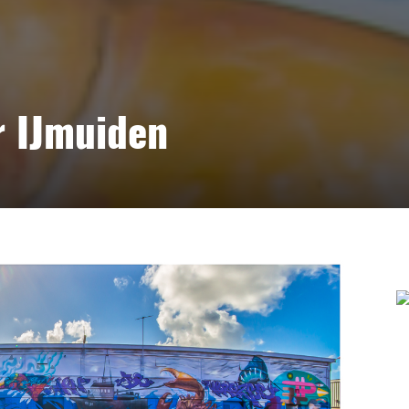
r IJmuiden