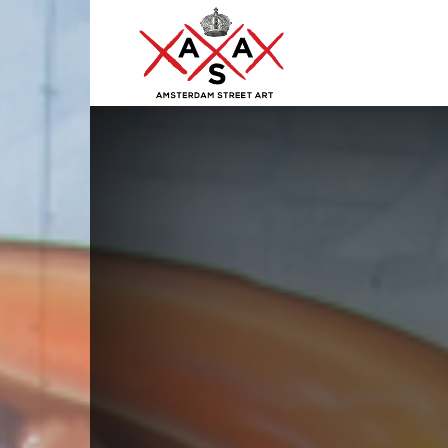
ASA
–
Amsterdam
Street