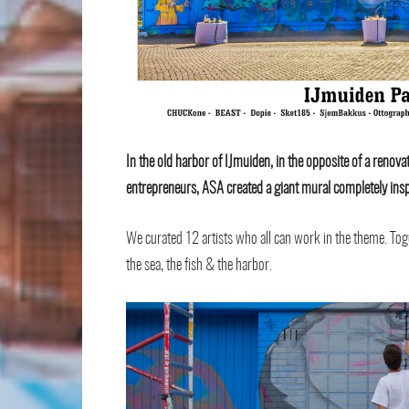
In the old harbor of IJmuiden, in the opposite of a renovate
entrepreneurs, ASA created a giant mural completely insp
We curated 12 artists who all can work in the theme. Tog
the sea, the fish & the harbor.