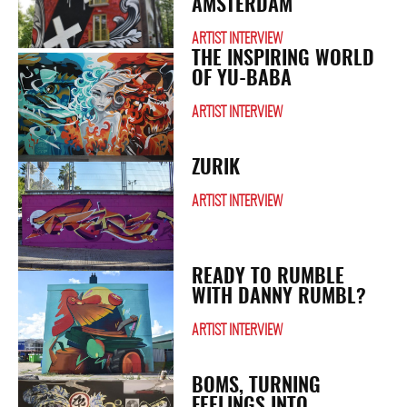
AMSTERDAM
ARTIST INTERVIEW
THE INSPIRING WORLD
OF YU-BABA
ARTIST INTERVIEW
ZURIK
ARTIST INTERVIEW
READY TO RUMBLE
WITH DANNY RUMBL?
ARTIST INTERVIEW
BOMS, TURNING
FEELINGS INTO