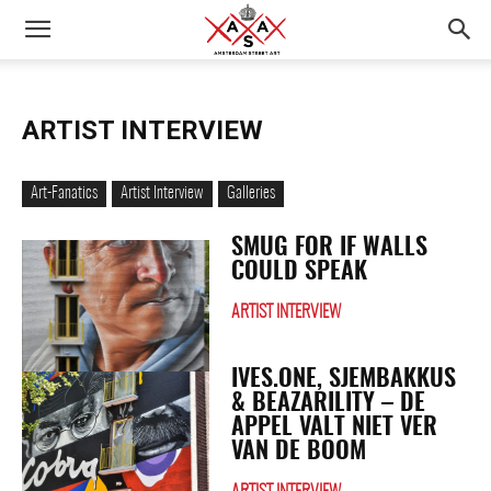
ARTIST INTERVIEW
Art-Fanatics
Artist Interview
Galleries
SMUG FOR IF WALLS
COULD SPEAK
ARTIST INTERVIEW
IVES.ONE, SJEMBAKKUS
& BEAZARILITY – DE
APPEL VALT NIET VER
VAN DE BOOM