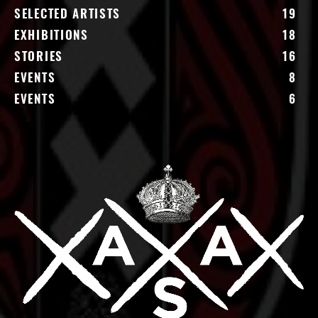
SELECTED ARTISTS
19
EXHIBITIONS
18
STORIES
16
EVENTS
8
EVENTS
6