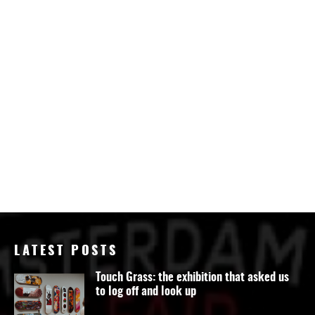
LATEST POSTS
Touch Grass: the exhibition that asked us
to log off and look up