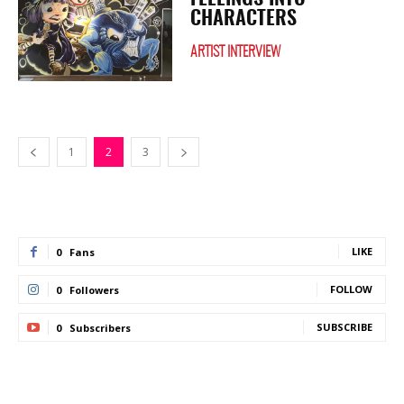
CHARACTERS
ARTIST INTERVIEW
1
2
3
LIKE
0
Fans
FOLLOW
0
Followers
SUBSCRIBE
0
Subscribers