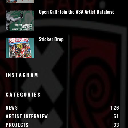
Open Call: Join the ASA Artist Database
Sticker Drop
INSTAGRAM
CATEGORIES
NEWS
126
ARTIST INTERVIEW
51
PROJECTS
33