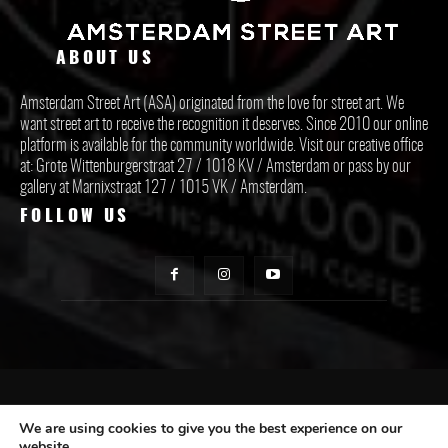
ABOUT US
Amsterdam Street Art (ASA) originated from the love for street art. We
want street art to receive the recognition it deserves. Since 2010 our online
platform is available for the community worldwide. Visit our creative office
at: Grote Wittenburgerstraat 27 / 1018 KV / Amsterdam or pass by our
gallery at Marnixstraat 127 / 1015 VK / Amsterdam.
FOLLOW US
CONTACT ASA
We are using cookies to give you the best experience on our
website.