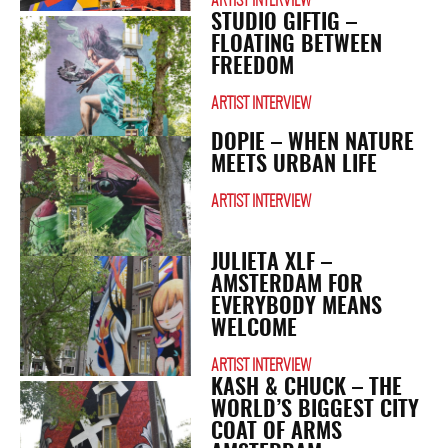
ARTIST INTERVIEW
STUDIO GIFTIG –
FLOATING BETWEEN
FREEDOM
ARTIST INTERVIEW
DOPIE – WHEN NATURE
MEETS URBAN LIFE
ARTIST INTERVIEW
JULIETA XLF –
AMSTERDAM FOR
EVERYBODY MEANS
WELCOME
ARTIST INTERVIEW
KASH & CHUCK – THE
WORLD’S BIGGEST CITY ​​
COAT OF ARMS