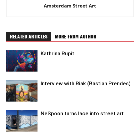
Amsterdam Street Art
RELATED ARTICLES
MORE FROM AUTHOR
Kathrina Rupit
Interview with Riak (Bastian Prendes)
NeSpoon turns lace into street art