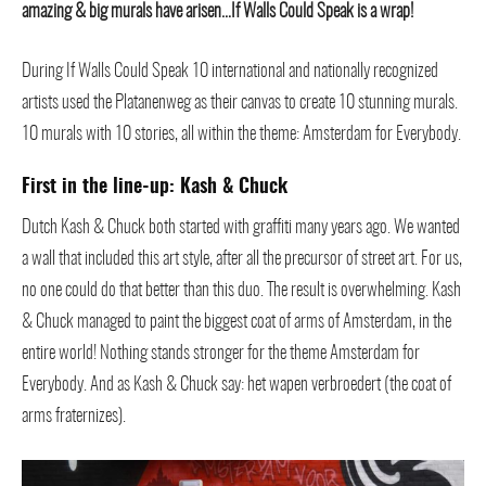
amazing & big murals have arisen…If Walls Could Speak is a wrap!
During If Walls Could Speak 10 international and nationally recognized
artists used the Platanenweg as their canvas to create 10 stunning murals.
10 murals with 10 stories, all within the theme: Amsterdam for Everybody.
First in the line-up: Kash & Chuck
Dutch Kash & Chuck both started with graffiti many years ago. We wanted
a wall that included this art style, after all the precursor of street art. For us,
no one could do that better than this duo. The result is overwhelming. Kash
& Chuck managed to paint the biggest coat of arms of Amsterdam, in the
entire world! Nothing stands stronger for the theme Amsterdam for
Everybody. And as Kash & Chuck say: het wapen verbroedert (the coat of
arms fraternizes).