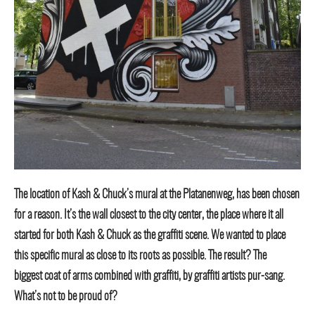
The location of Kash & Chuck’s mural at the Platanenweg, has been chosen
for a reason. It’s the wall closest to the city center, the place where it all
started for both Kash & Chuck as the graffiti scene. We wanted to place
this specific mural as close to its roots as possible. The result? The
biggest coat of arms combined with graffiti, by graffiti artists pur-sang.
What’s not to be proud of?