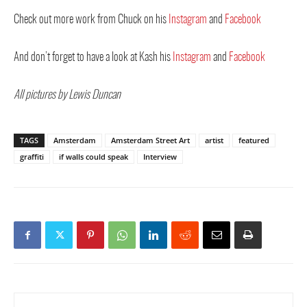
Check out more work from Chuck on his
Instagram
and
Facebook
And don’t forget to have a look at Kash his
Instagram
and
Facebook
All pictures by Lewis Duncan
TAGS
Amsterdam
Amsterdam Street Art
artist
featured
graffiti
if walls could speak
Interview