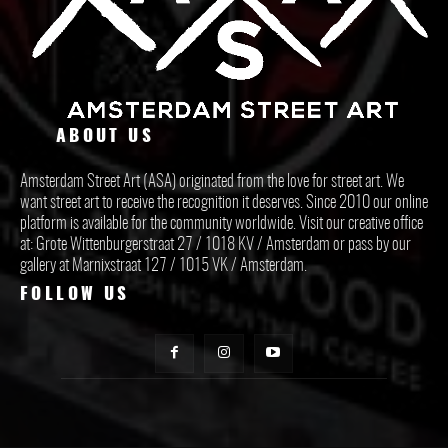
ABOUT US
Amsterdam Street Art (ASA) originated from the love for street art. We
want street art to receive the recognition it deserves. Since 2010 our online
platform is available for the community worldwide. Visit our creative office
at: Grote Wittenburgerstraat 27 / 1018 KV / Amsterdam or pass by our
gallery at Marnixstraat 127 / 1015 VK / Amsterdam.
FOLLOW US