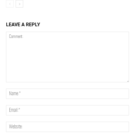
LEAVE A REPLY