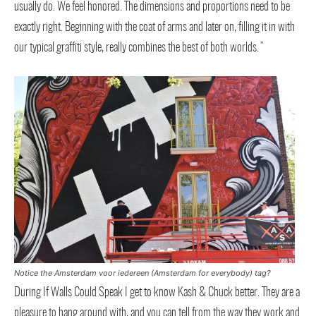
usually do. We feel honored. The dimensions and proportions need to be
exactly right. Beginning with the coat of arms and later on, filling it in with
our typical graffiti style, really combines the best of both worlds.”
Notice the Amsterdam voor iedereen (Amsterdam for everybody) tag?
During If Walls Could Speak I get to know Kash & Chuck better. They are a
pleasure to hang around with, and you can tell from the way they work and