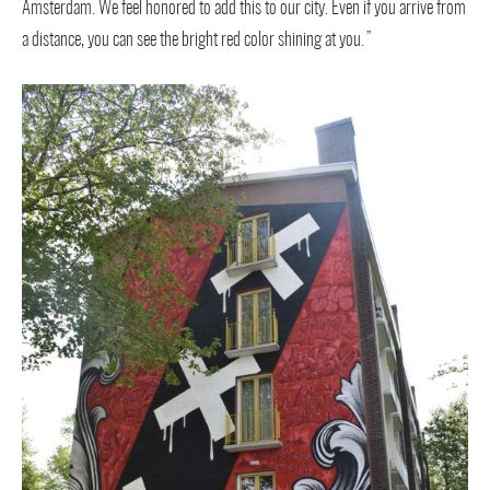
Amsterdam. We feel honored to add this to our city. Even if you arrive from
a distance, you can see the bright red color shining at you.”