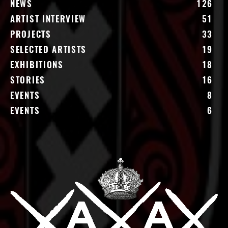
NEWS
126
ARTIST INTERVIEW
51
PROJECTS
33
SELECTED ARTISTS
19
EXHIBITIONS
18
STORIES
16
EVENTS
8
EVENTS
6