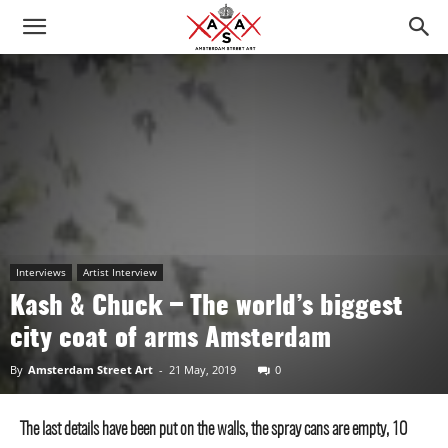
Interviews
Artist Interview
Kash & Chuck – The world’s biggest
city ​​coat of arms Amsterdam
By
Amsterdam Street Art
-
21 May, 2019
0
The last details have been put on the walls, the spray cans are empty, 10