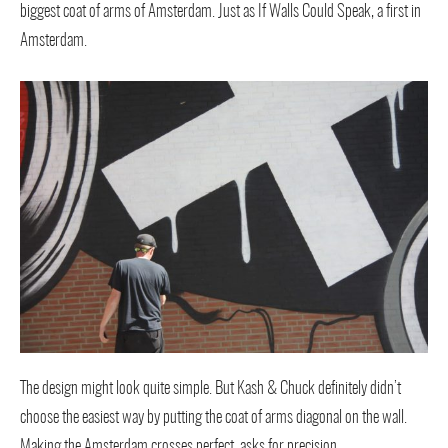
biggest coat of arms of Amsterdam. Just as If Walls Could Speak, a first in
Amsterdam.
The design might look quite simple. But Kash & Chuck definitely didn’t
choose the easiest way by putting the coat of arms diagonal on the wall.
Making the Amsterdam crosses perfect, asks for precision.