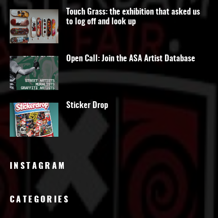
Touch Grass: the exhibition that asked us
to log off and look up
Open Call: Join the ASA Artist Database
Sticker Drop
INSTAGRAM
CATEGORIES