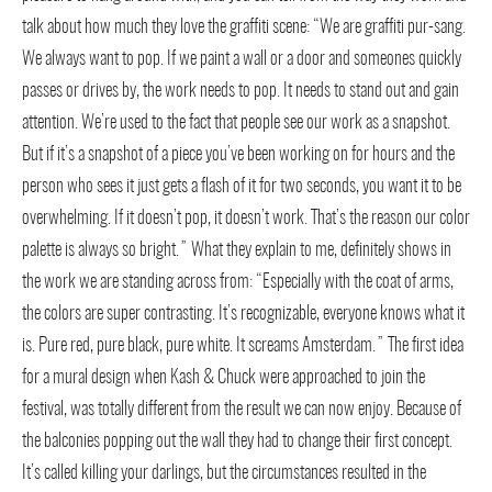
talk about how much they love the graffiti scene: “We are graffiti pur-sang.
We always want to pop. If we paint a wall or a door and someones quickly
passes or drives by, the work needs to pop. It needs to stand out and gain
attention. We’re used to the fact that people see our work as a snapshot.
But if it’s a snapshot of a piece you’ve been working on for hours and the
person who sees it just gets a flash of it for two seconds, you want it to be
overwhelming. If it doesn’t pop, it doesn’t work. That’s the reason our color
palette is always so bright.” What they explain to me, definitely shows in
the work we are standing across from: “Especially with the coat of arms,
the colors are super contrasting. It’s recognizable, everyone knows what it
is. Pure red, pure black, pure white. It screams Amsterdam.” The first idea
for a mural design when Kash & Chuck were approached to join the
festival, was totally different from the result we can now enjoy. Because of
the balconies popping out the wall they had to change their first concept.
It’s called killing your darlings, but the circumstances resulted in the