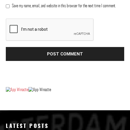
Save my name, email, and website in this browser for the next time I comment.
LATEST POSTS