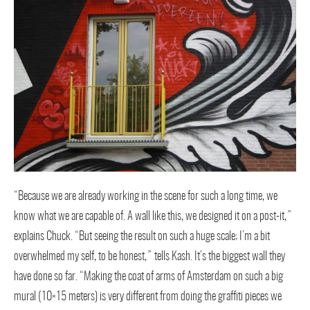
“Because we are already working in the scene for such a long time, we
know what we are capable of. A wall like this, we designed it on a post-it,”
explains Chuck. “But seeing the result on such a huge scale; I’m a bit
overwhelmed my self, to be honest,” tells Kash. It’s the biggest wall they
have done so far. “Making the coat of arms of Amsterdam on such a big
mural (10×15 meters) is very different from doing the graffiti pieces we