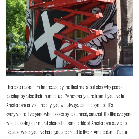
There’s a reason I’m impressed by the final mural but also why people
passing-by raise their thumbs-up: “Wherever you’re from if you live in
Amsterdam or visit the city, you will always see this symbol. It’s
everywhere. Everyone who passes by is stunned, amazed. It’s like everyone
who’s passing our mural shares the same pride of Amsterdam as we do.
Because when you live here, you are proud to live in Amsterdam. It’s our