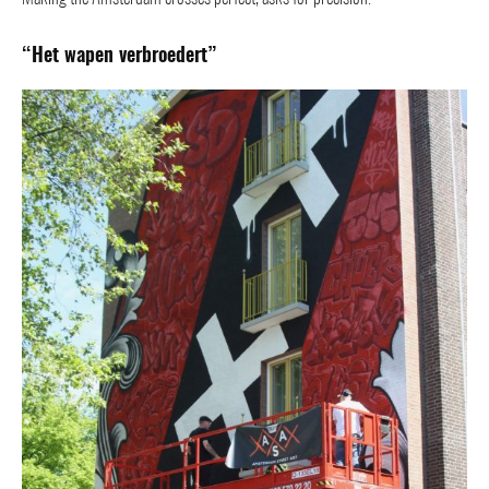
“Het wapen verbroedert”