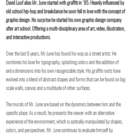
David Louf alias Mr. June started with graffiti in ‘85. Heavily influenced by
old school hip-hop and breakdance he soon fell in love with the concept of
graphic design. No surprise he started his own graphic design company
after art school. Offering a multi-disciplinary area of art, video, illustration,
and interactive productions.
Over the last 8 years, Mr.June has found his way as a street artist. He
combines his love for typography, splashing colors and the addition of
extra dimensions into his own recognizable style. His graffiti roots have
evolved into a blend of abstract shapes and forms that can be found on big
scale walls, canvas and a multitude of other surfaces.
The murals of Mr. June are based on the dynamics between him and the
specific place. As a result, he presents the viewer with an alternative
experience of the environment, which is optically manipulated by shapes,
colors, and perspectives. Mr. June continues to evaluate himself by