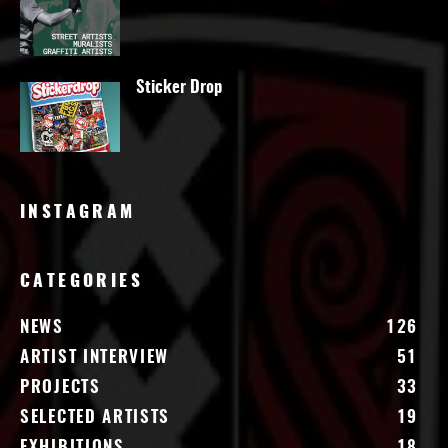
Sticker Drop
INSTAGRAM
CATEGORIES
NEWS
126
ARTIST INTERVIEW
51
PROJECTS
33
SELECTED ARTISTS
19
EXHIBITIONS
18