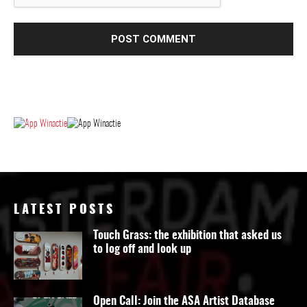
LATEST POSTS
Touch Grass: the exhibition that asked us
to log off and look up
Open Call: Join the ASA Artist Database