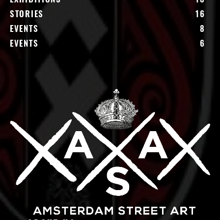
STORIES
16
EVENTS
8
EVENTS
6