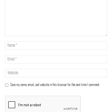
Save my name, email, and website in this browser for the next time I comment.