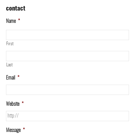
contact
Name
*
First
Last
Email
*
Website
*
Message
*