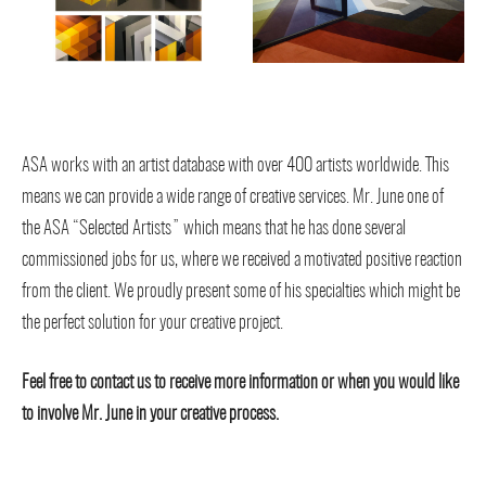
ASA works with an artist database with over 400 artists worldwide. This
means we can provide a wide range of creative services. Mr. June one of
the ASA “Selected Artists” which means that he has done several
commissioned jobs for us, where we received a motivated positive reaction
from the client. We proudly present some of his specialties which might be
the perfect solution for your creative project.
Feel free to contact us to receive more information or when you would like
to involve Mr. June in your creative process.