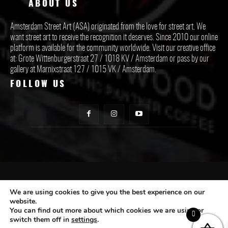
ABOUT US
Amsterdam Street Art (ASA) originated from the love for street art. We
want street art to receive the recognition it deserves. Since 2010 our online
platform is available for the community worldwide. Visit our creative office
at: Grote Wittenburgerstraat 27 / 1018 KV / Amsterdam or pass by our
gallery at Marnixstraat 127 / 1015 VK / Amsterdam.
FOLLOW US
CONTACT ASA
We are using cookies to give you the best experience on our
website.
You can find out more about which cookies we are using or
Subscribe
0
switch them off in
settings
.