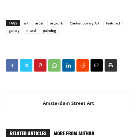
TAGS
art
artist
artwork
Contemporary Art
featured
gallery
mural
painting
Amsterdam Street Art
RELATED ARTICLES
MORE FROM AUTHOR