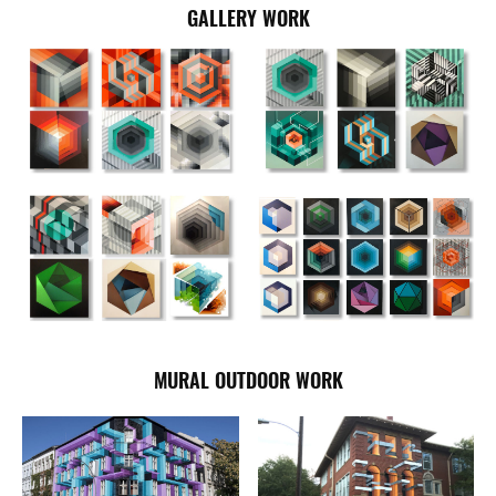
GALLERY WORK
MURAL OUTDOOR WORK