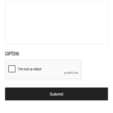
CAPTCHA