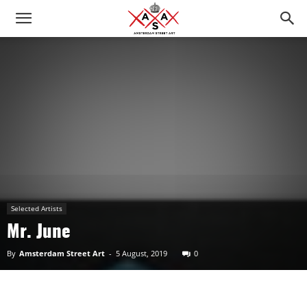
Selected Artists
Mr. June
By
Amsterdam Street Art
-
5 August, 2019
0