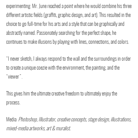
experimenting. Mr. June reached a point where he would combine his three
different artistic fields (graffiti, graphic design, and art). This resulted in the
choice to go full-time for his arts and a style that can be graphically and
abstractly named. Passionately searching for the perfect shape, he
continues to make illusions by playing with lines, connections, and colors.
“I never sketch, I always respond to the wall and the surroundings in order
to create a unique coezie with the environment, the painting, and the
“viewer”.
This gives him the ultimate creative freedom to ultimately enjoy the
process.
Media:
Photoshop, Illustrator, creative concepts, stage design, illustrations,
mixed-media artworks, art & muralist.