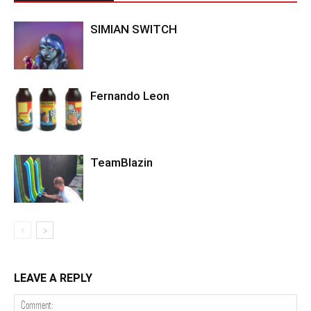
SIMIAN SWITCH
Fernando Leon
TeamBlazin
LEAVE A REPLY