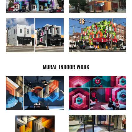
MURAL INDOOR WORK