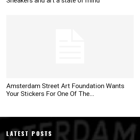
Sneakers and art a state of mind
Amsterdam Street Art Foundation Wants
Your Stickers For One Of The...
LATEST POSTS