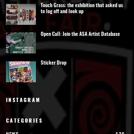
Touch Grass: the exhibition that asked us
to log off and look up
Open Call: Join the ASA Artist Database
Sticker Drop
INSTAGRAM
CATEGORIES