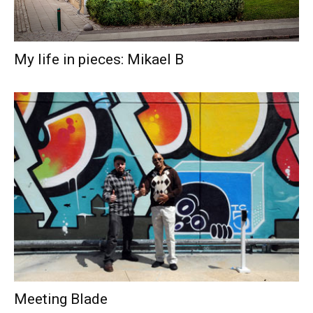
My life in pieces: Mikael B
Meeting Blade