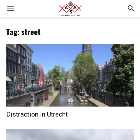
Tag: street
Distraction in Utrecht