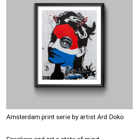
Amsterdam print serie by artist Ard Doko