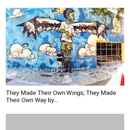
They Made Their Own Wings; They Made
Their Own Way by...