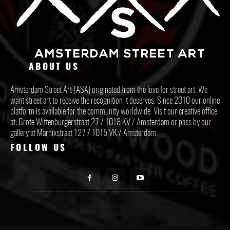
ABOUT US
Amsterdam Street Art (ASA) originated from the love for street art. We
want street art to receive the recognition it deserves. Since 2010 our online
platform is available for the community worldwide. Visit our creative office
at: Grote Wittenburgerstraat 27 / 1018 KV / Amsterdam or pass by our
gallery at Marnixstraat 127 / 1015 VK / Amsterdam.
FOLLOW US