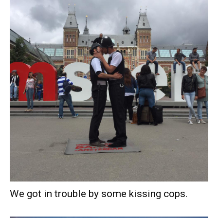
We got in trouble by some kissing cops.