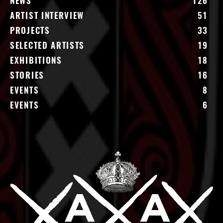
NEWS
126
ARTIST INTERVIEW
51
PROJECTS
33
SELECTED ARTISTS
19
EXHIBITIONS
18
STORIES
16
EVENTS
8
EVENTS
6