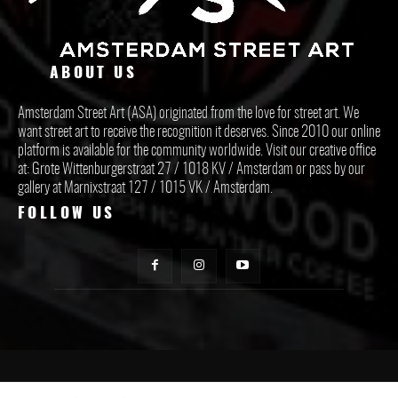
ABOUT US
Amsterdam Street Art (ASA) originated from the love for street art. We
want street art to receive the recognition it deserves. Since 2010 our online
platform is available for the community worldwide. Visit our creative office
at: Grote Wittenburgerstraat 27 / 1018 KV / Amsterdam or pass by our
gallery at Marnixstraat 127 / 1015 VK / Amsterdam.
FOLLOW US