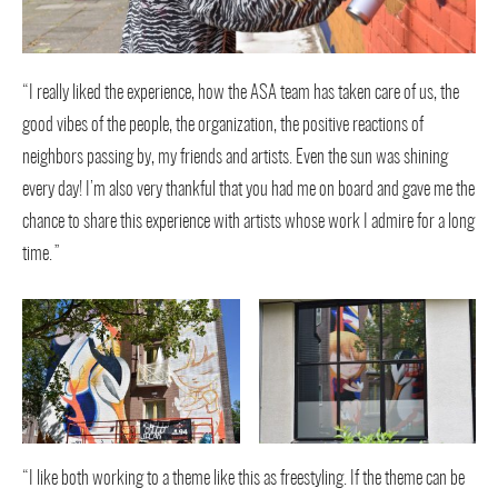
“I really liked the experience, how the ASA team has taken care of us, the
good vibes of the people, the organization, the positive reactions of
neighbors passing by, my friends and artists. Even the sun was shining
every day! I’m also very thankful that you had me on board and gave me the
chance to share this experience with artists whose work I admire for a long
time.”
“I like both working to a theme like this as freestyling. If the theme can be