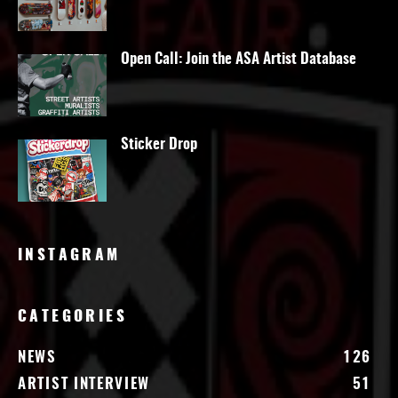
Open Call: Join the ASA Artist Database
Sticker Drop
INSTAGRAM
CATEGORIES
NEWS
126
ARTIST INTERVIEW
51