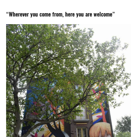
“Wherever you come from, here you are welcome”