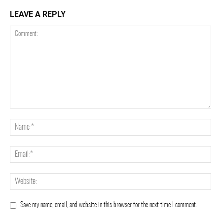
LEAVE A REPLY
Save my name, email, and website in this browser for the next time I comment.