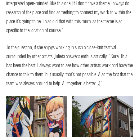
interpreted open-minded, like this one. If I don’t have a theme I always do
research of the place and find something to connect my work to within the
place it’s going to be. I also did that with this mural as the theme is so
specific to the location of course.”
To the question, if she enjoys working in such a close-knit festival
surrounded by other artists, Julieta answers enthusiastically: “Sure! This
has been the best. I always want to see how other artists work and have the
chance to talk to them, but usually, that’s not possible. Also the fact that the
team was always around to help. All together is better ;)”