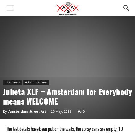
Interviews
Artist Interview
Julieta XLF – Amsterdam for Everybody
means WELCOME
By
Amsterdam Street Art
-
23 May, 2019
0
The last details have been put on the walls, the spray cans are empty, 10