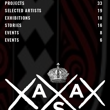
PROJECTS
33
SELECTED ARTISTS
19
EXHIBITIONS
18
STORIES
16
EVENTS
8
EVENTS
6