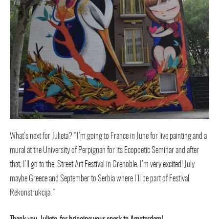
What’s next for Julieta? “I’m going to France in June for live painting and a
mural at the University of Perpignan for its Ecopoetic Seminar and after
that, I’ll go to the Street Art Festival in Grenoble. I’m very excited! July
maybe Greece and September to Serbia where I’ll be part of Festival
Rekonstrukcija.”