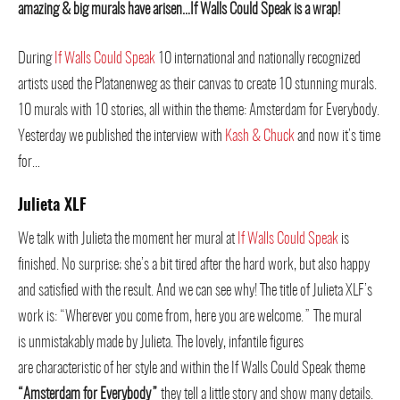
amazing & big murals have arisen…If Walls Could Speak is a wrap!
During
If Walls Could Speak
10 international and nationally recognized
artists used the Platanenweg as their canvas to create 10 stunning murals.
10 murals with 10 stories, all within the theme: Amsterdam for Everybody.
Yesterday we published the interview with
Kash & Chuck
and now it’s time
for…
Julieta XLF
We talk with Julieta the moment her mural at
If Walls Could Speak
is
finished. No surprise; she’s a bit tired after the hard work, but also happy
and satisfied with the result. And we can see why! The title of Julieta XLF’s
work is: “Wherever you come from, here you are welcome.” The mural
is unmistakably made by Julieta. The lovely, infantile figures
are characteristic of her style and within the If Walls Could Speak theme
“Amsterdam for Everybody”
they tell a little story and show many details.