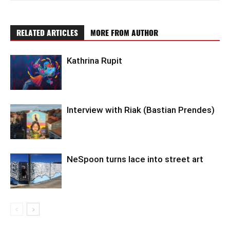
RELATED ARTICLES
MORE FROM AUTHOR
Kathrina Rupit
Interview with Riak (Bastian Prendes)
NeSpoon turns lace into street art