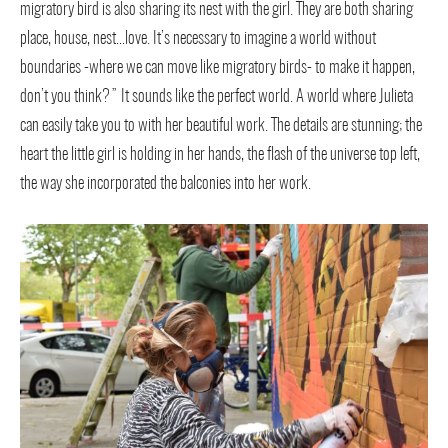
migratory bird is also sharing its nest with the girl. They are both sharing
place, house, nest…love. It’s necessary to imagine a world without
boundaries -where we can move like migratory birds- to make it happen,
don’t you think?” It sounds like the perfect world. A world where Julieta
can easily take you to with her beautiful work. The details are stunning; the
heart the little girl is holding in her hands, the flash of the universe top left,
the way she incorporated the balconies into her work.