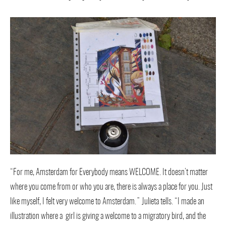
“For me, Amsterdam for Everybody means WELCOME. It doesn’t matter
where you come from or who you are, there is always a place for you. Just
like myself, I felt very welcome to Amsterdam.” Julieta tells. “I made an
illustration where a girl is giving a welcome to a migratory bird, and the