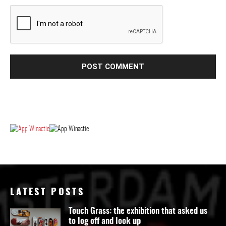
LATEST POSTS
Touch Grass: the exhibition that asked us
to log off and look up