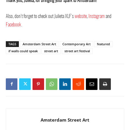
Thank you, Julieta, for bringing your spark to Amsterdam!
Also, don’t forget to check out Julieta XLF’s
website
,
Instagram
and
Facebook
.
TAGS
Amsterdam Street Art
Contemporary Art
featured
if walls could speak
street art
street art festival
Amsterdam Street Art